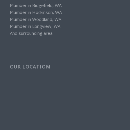
Plumber in Ridgefield, WA
Plumber in Hockinson, WA
Plumber in Woodland, WA
Plumber in Longview, WA
And surrounding area.
OUR LOCATIOM