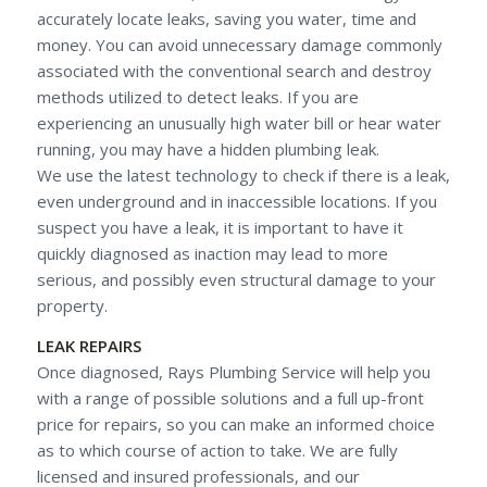
accurately locate leaks, saving you water, time and
money. You can avoid unnecessary damage commonly
associated with the conventional search and destroy
methods utilized to detect leaks. If you are
experiencing an unusually high water bill or hear water
running, you may have a hidden plumbing leak.
We use the latest technology to check if there is a leak,
even underground and in inaccessible locations. If you
suspect you have a leak, it is important to have it
quickly diagnosed as inaction may lead to more
serious, and possibly even structural damage to your
property.
LEAK REPAIRS
Once diagnosed, Rays Plumbing Service will help you
with a range of possible solutions and a full up-front
price for repairs, so you can make an informed choice
as to which course of action to take. We are fully
licensed and insured professionals, and our