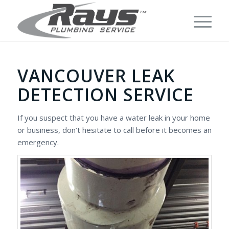
VANCOUVER LEAK
DETECTION SERVICE
If you suspect that you have a water leak in your home
or business, don’t hesitate to call before it becomes an
emergency.