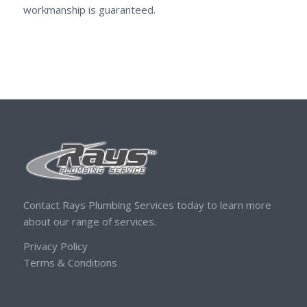
workmanship is guaranteed.
Contact Rays Plumbing Services today to learn more
about our range of services.
Privacy Policy
Terms & Conditions