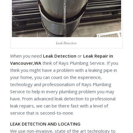
Leak Detection
When you need
Leak Detection
or
Leak Repair in
Vancouver,WA
think of Rays Plumbing Service. If you
think you might have a problem with a leaking pipe in
your home, you can count on the experience,
technology and professionalism of Rays Plumbing
Service to help in every plumbing problem you may
have. From advanced leak detection to professional
leak repairs, we can be there fast with a level of
service that is second-to-none.
LEAK DETECTION AND LOCATING
We use non-invasive, state of the art technology to