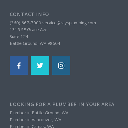
CONTACT INFO
(360) 667-7000 service@raysplumbing.com
1315 SE Grace Ave.
Suite 124
Battle Ground, WA 98604
LOOKING FOR A PLUMBER IN YOUR AREA
Plumber in Battle Ground, WA
Plumber in Vancouver, WA
Plumber in Camas, WA