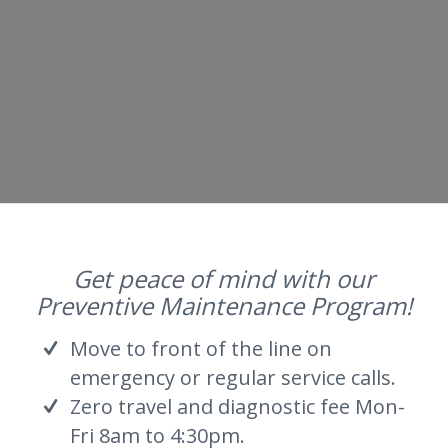
Get peace of mind with our
Preventive Maintenance Program!
Move to front of the line on
emergency or regular service calls.
Zero travel and diagnostic fee Mon-
Fri 8am to 4:30pm.