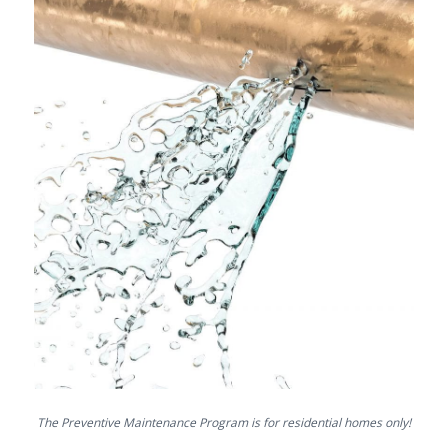
The Preventive Maintenance Program is for residential homes only!