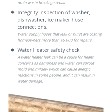
drain waste breakage repair.
Integrity inspection of washer,
dishwasher, ice maker hose
connections.
Water supply hoses that leak or burst are costing
homeowners more than $6,000 for repairs.
Water Heater safety check.
A water heater leak can be a cause for health
concerns as dampness and water can sprout
mold and mildew which can cause allergic
reactions in some people, and it can result in
water damage.