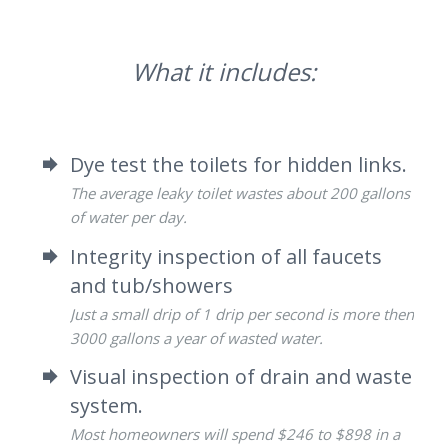
What it includes:
Dye test the toilets for hidden links.
The average leaky toilet wastes about 200 gallons
of water per day.
Integrity inspection of all faucets
and tub/showers
Just a small drip of 1 drip per second is more then
3000 gallons a year of wasted water.
Visual inspection of drain and waste
system.
Most homeowners will spend $246 to $898 in a