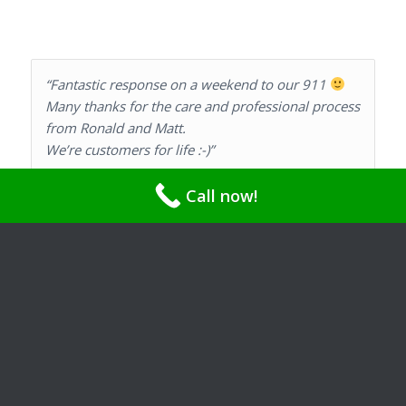
“Fantastic response on a weekend to our 911
Many thanks for the care and professional process
from Ronald and Matt.
We’re customers for life :-)”
Call now!
Karolyn Neupert Gordon and Barry Gordon
“Very happy with the service I have received from
Ray’s Plumbing. We have used them 3 times for
various issues and have been very pleased with
the result. Ron is very knowledgeable and
experienced. I would highly recommend Ray’s
Plumbing if you are in need of plumbing services.”