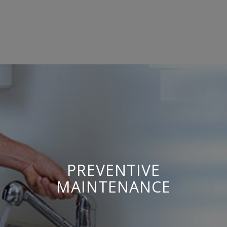
PREVENTIVE
MAINTENANCE