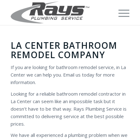
LA CENTER BATHROOM
REMODEL COMPANY
If you are looking for bathroom remodel service, in La
Center we can help you. Email us today for more
information.
Looking for a reliable bathroom remodel contractor in
La Center can seem like an impossible task but it
doesn’t have to be that way. Rays Plumbing Service is
committed to delivering service at the best possible
prices.
We have all experienced a plumbing problem when we