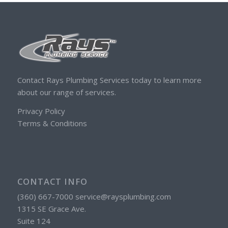
Contact Rays Plumbing Services today to learn more
about our range of services.
Privacy Policy
Terms & Conditions
CONTACT INFO
(360) 667-7000 service@raysplumbing.com
1315 SE Grace Ave.
Suite 124