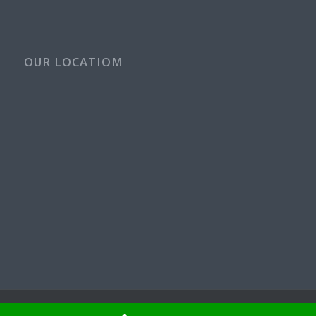
OUR LOCATIOM
© Copyright - Rays Plumbing Service WA Rayspps84n | OR CCB