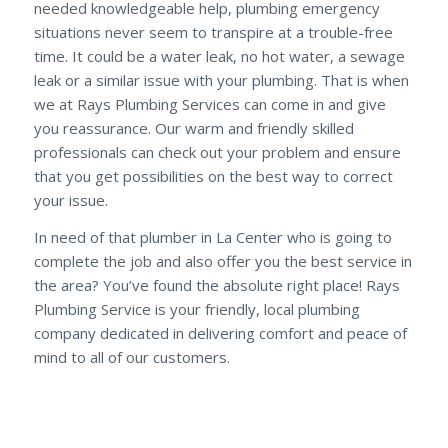
needed knowledgeable help, plumbing emergency
situations never seem to transpire at a trouble-free
time. It could be a water leak, no hot water, a sewage
leak or a similar issue with your plumbing. That is when
we at Rays Plumbing Services can come in and give
you reassurance. Our warm and friendly skilled
professionals can check out your problem and ensure
that you get possibilities on the best way to correct
your issue.
In need of that plumber in La Center who is going to
complete the job and also offer you the best service in
the area? You’ve found the absolute right place! Rays
Plumbing Service is your friendly, local plumbing
company dedicated in delivering comfort and peace of
mind to all of our customers.