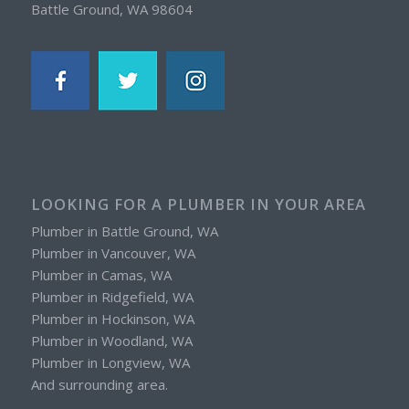
Battle Ground, WA 98604
LOOKING FOR A PLUMBER IN YOUR AREA
Plumber in Battle Ground, WA
Plumber in Vancouver, WA
Plumber in Camas, WA
Plumber in Ridgefield, WA
Plumber in Hockinson, WA
Plumber in Woodland, WA
Plumber in Longview, WA
And surrounding area.