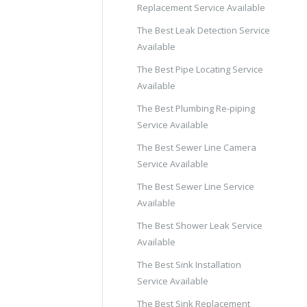
Replacement Service Available
The Best Leak Detection Service
Available
The Best Pipe Locating Service
Available
The Best Plumbing Re-piping
Service Available
The Best Sewer Line Camera
Service Available
The Best Sewer Line Service
Available
The Best Shower Leak Service
Available
The Best Sink Installation
Service Available
The Best Sink Replacement