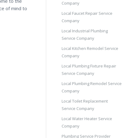
come to the
Company
ce of mind to
Local Faucet Repair Service
Company
Local Industrial Plumbing
Service Company
Local Kitchen Remodel Service
Company
Local Plumbing Fixture Repair
Service Company
Local Plumbing Remodel Service
Company
Local Toilet Replacement
Service Company
Local Water Heater Service
Company
Plumbing Service Provider