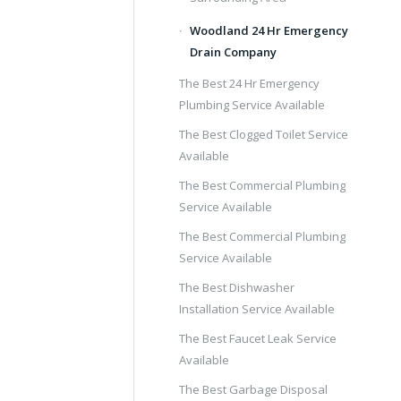
Woodland 24 Hr Emergency
Drain Company
The Best 24 Hr Emergency
Plumbing Service Available
The Best Clogged Toilet Service
Available
The Best Commercial Plumbing
Service Available
The Best Commercial Plumbing
Service Available
The Best Dishwasher
Installation Service Available
The Best Faucet Leak Service
Available
The Best Garbage Disposal