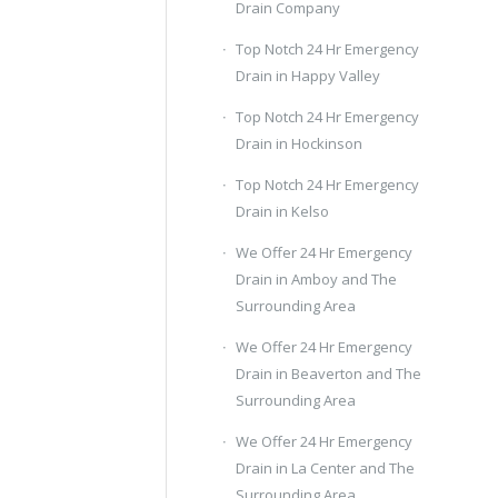
Drain Company
Top Notch 24 Hr Emergency
Drain in Happy Valley
Top Notch 24 Hr Emergency
Drain in Hockinson
Top Notch 24 Hr Emergency
Drain in Kelso
We Offer 24 Hr Emergency
Drain in Amboy and The
Surrounding Area
We Offer 24 Hr Emergency
Drain in Beaverton and The
Surrounding Area
We Offer 24 Hr Emergency
Drain in La Center and The
Surrounding Area