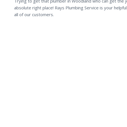
Trying to get that plumber in Woodland who can get the jo
absolute right place! Rays Plumbing Service is your helpf
all of our customers.