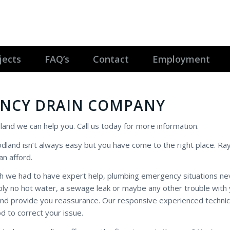
jects
FAQ’s
Contact
Employment
NCY DRAIN COMPANY
land we can help you. Call us today for more information.
odland isn’t always easy but you have come to the right place. R
an afford.
ich we had to have expert help, plumbing emergency situations n
mply no hot water, a sewage leak or maybe any other trouble with
and provide you reassurance. Our responsive experienced technic
 to correct your issue.