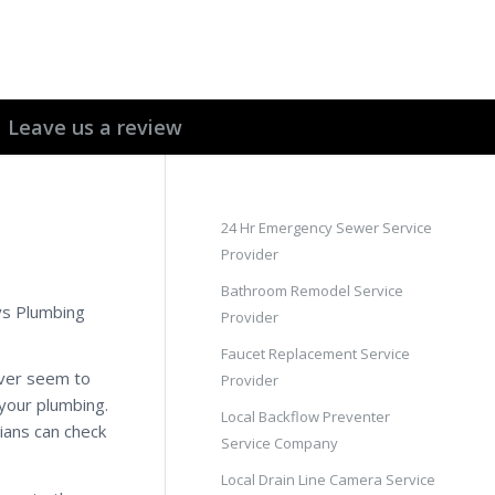
Leave us a review
24 Hr Emergency Sewer Service
Provider
Bathroom Remodel Service
ays Plumbing
Provider
Faucet Replacement Service
ever seem to
Provider
 your plumbing.
Local Backflow Preventer
ians can check
Service Company
Local Drain Line Camera Service