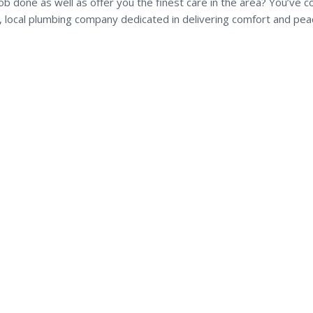
b done as well as offer you the finest care in the area? You’ve 
ul, local plumbing company dedicated in delivering comfort and pea