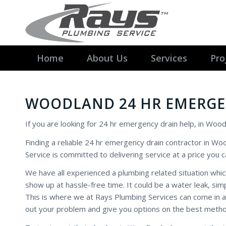
Home
About Us
Services
Pro
WOODLAND 24 HR EMERGE
If you are looking for 24 hr emergency drain help, in Wood
Finding a reliable 24 hr emergency drain contractor in Wo
Service is committed to delivering service at a price you c
We have all experienced a plumbing related situation wh
show up at hassle-free time. It could be a water leak, si
This is where we at Rays Plumbing Services can come in 
out your problem and give you options on the best method