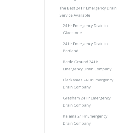
The Best 24 Hr Emergency Drain
Service Available
24 Hr Emergency Drain in
Gladstone
24 Hr Emergency Drain in
Portland
Battle Ground 24 Hr
Emergency Drain Company
Clackamas 24 Hr Emergency
Drain Company
Gresham 24 Hr Emergency
Drain Company
Kalama 24 Hr Emergency
Drain Company