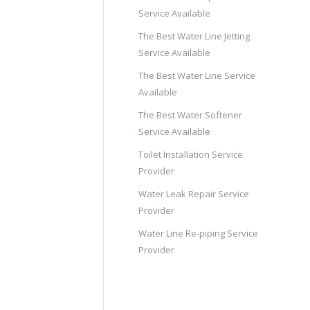
Service Available
The Best Water Line Jetting
Service Available
The Best Water Line Service
Available
The Best Water Softener
Service Available
Toilet Installation Service
Provider
Water Leak Repair Service
Provider
Water Line Re-piping Service
Provider