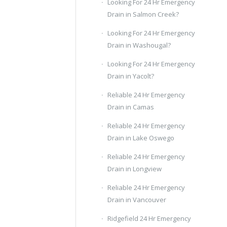
Looking For 24 Hr Emergency
Drain in Salmon Creek?
Looking For 24 Hr Emergency
Drain in Washougal?
Looking For 24 Hr Emergency
Drain in Yacolt?
Reliable 24 Hr Emergency
Drain in Camas
Reliable 24 Hr Emergency
Drain in Lake Oswego
Reliable 24 Hr Emergency
Drain in Longview
Reliable 24 Hr Emergency
Drain in Vancouver
Ridgefield 24 Hr Emergency