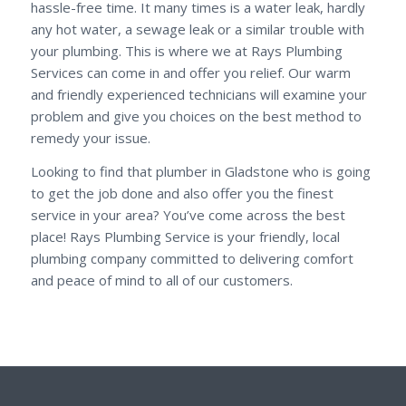
hassle-free time. It many times is a water leak, hardly
any hot water, a sewage leak or a similar trouble with
your plumbing. This is where we at Rays Plumbing
Services can come in and offer you relief. Our warm
and friendly experienced technicians will examine your
problem and give you choices on the best method to
remedy your issue.
Looking to find that plumber in Gladstone who is going
to get the job done and also offer you the finest
service in your area? You’ve come across the best
place! Rays Plumbing Service is your friendly, local
plumbing company committed to delivering comfort
and peace of mind to all of our customers.