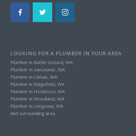
LOOKING FOR A PLUMBER IN YOUR AREA
Plumber in Battle Ground, WA
Plumber in Vancouver, WA
Plumber in Camas, WA
Plumber in Ridgefield, WA
Plumber in Hockinson, WA
Plumber in Woodland, WA
Plumber in Longview, WA
And surrounding area.