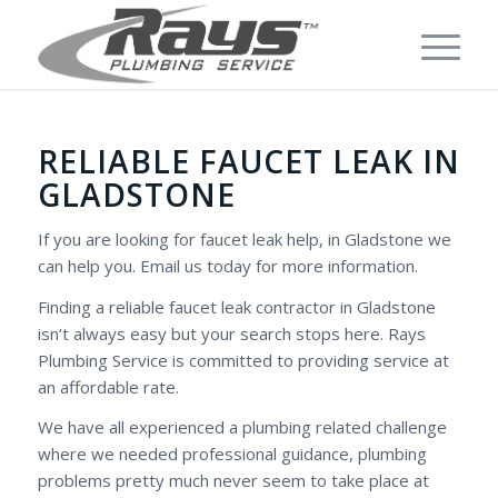
RELIABLE FAUCET LEAK IN
GLADSTONE
If you are looking for faucet leak help, in Gladstone we
can help you. Email us today for more information.
Finding a reliable faucet leak contractor in Gladstone
isn’t always easy but your search stops here. Rays
Plumbing Service is committed to providing service at
an affordable rate.
We have all experienced a plumbing related challenge
where we needed professional guidance, plumbing
problems pretty much never seem to take place at