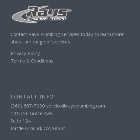
Contact Rays Plumbing Services today to learn more
about our range of services.
Privacy Policy
Terms & Conditions
CONTACT INFO
(360) 667-7000 service@raysplumbing.com
1315 SE Grace Ave.
Suite 124
Battle Ground, WA 98604