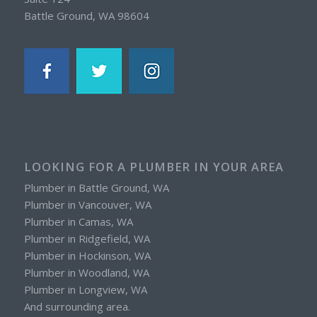
Battle Ground, WA 98604
LOOKING FOR A PLUMBER IN YOUR AREA
Plumber in Battle Ground, WA
Plumber in Vancouver, WA
Plumber in Camas, WA
Plumber in Ridgefield, WA
Plumber in Hockinson, WA
Plumber in Woodland, WA
Plumber in Longview, WA
And surrounding area.