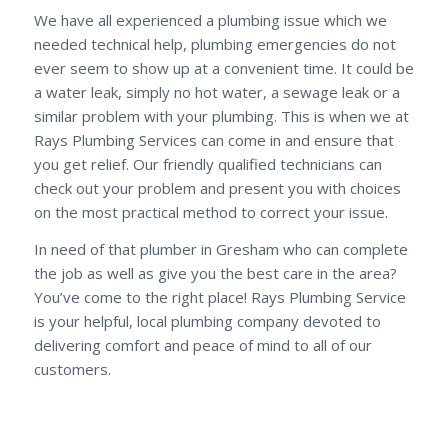
We have all experienced a plumbing issue which we
needed technical help, plumbing emergencies do not
ever seem to show up at a convenient time. It could be
a water leak, simply no hot water, a sewage leak or a
similar problem with your plumbing. This is when we at
Rays Plumbing Services can come in and ensure that
you get relief. Our friendly qualified technicians can
check out your problem and present you with choices
on the most practical method to correct your issue.
In need of that plumber in Gresham who can complete
the job as well as give you the best care in the area?
You’ve come to the right place! Rays Plumbing Service
is your helpful, local plumbing company devoted to
delivering comfort and peace of mind to all of our
customers.