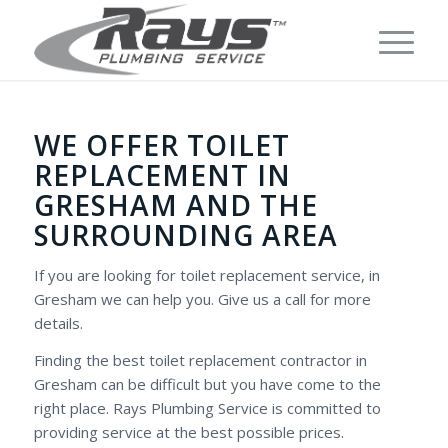
WE OFFER TOILET
REPLACEMENT IN
GRESHAM AND THE
SURROUNDING AREA
If you are looking for toilet replacement service, in
Gresham we can help you. Give us a call for more
details.
Finding the best toilet replacement contractor in
Gresham can be difficult but you have come to the
right place. Rays Plumbing Service is committed to
providing service at the best possible prices.