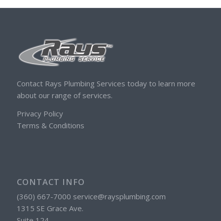
Contact Rays Plumbing Services today to learn more
about our range of services.
Privacy Policy
Terms & Conditions
CONTACT INFO
(360) 667-7000 service@raysplumbing.com
1315 SE Grace Ave.
Suite 124