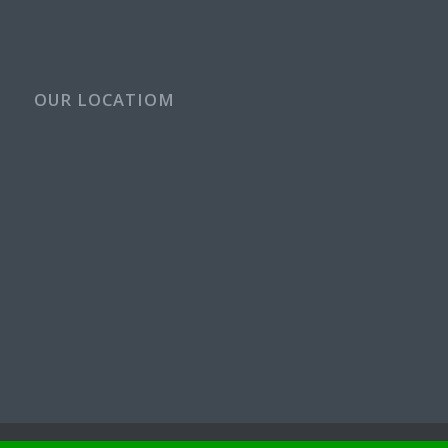
OUR LOCATIOM