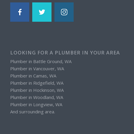
LOOKING FOR A PLUMBER IN YOUR AREA
Plumber in Battle Ground, WA
Plumber in Vancouver, WA
Plumber in Camas, WA
Plumber in Ridgefield, WA
Plumber in Hockinson, WA
Plumber in Woodland, WA
Plumber in Longview, WA
And surrounding area.