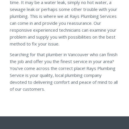
time. It may be a water leak, simply no hot water, a
sewage leak or perhaps some other trouble with your
plumbing. This is where we at Rays Plumbing Services
can come in and provide you reassurance. Our
responsive experienced technicians can examine your
problem and supply you with possibilities on the best
method to fix your issue.
Searching for that plumber in Vancouver who can finish
the job and offer you the finest service in your area?
You’ve come across the correct place! Rays Plumbing
Service is your quality, local plumbing company
devoted to delivering comfort and peace of mind to all
of our customers.