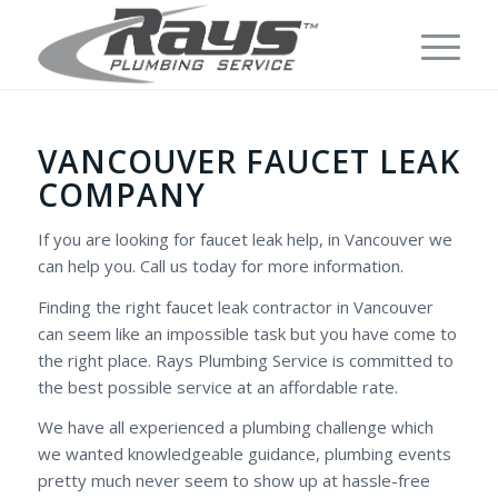
VANCOUVER FAUCET LEAK
COMPANY
If you are looking for faucet leak help, in Vancouver we
can help you. Call us today for more information.
Finding the right faucet leak contractor in Vancouver
can seem like an impossible task but you have come to
the right place. Rays Plumbing Service is committed to
the best possible service at an affordable rate.
We have all experienced a plumbing challenge which
we wanted knowledgeable guidance, plumbing events
pretty much never seem to show up at hassle-free