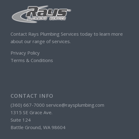
Contact Rays Plumbing Services today to learn more
about our range of services.
Privacy Policy
Terms & Conditions
CONTACT INFO
(360) 667-7000 service@raysplumbing.com
1315 SE Grace Ave.
Suite 124
Battle Ground, WA 98604