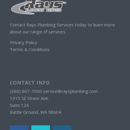
Contact Rays Plumbing Services today to learn more
about our range of services.
Privacy Policy
Terms & Conditions
CONTACT INFO
(360) 667-7000 service@raysplumbing.com
1315 SE Grace Ave.
Suite 124
Battle Ground, WA 98604