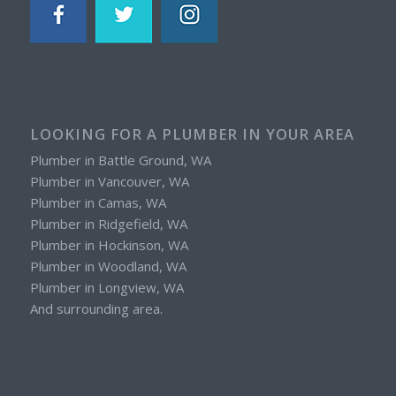
LOOKING FOR A PLUMBER IN YOUR AREA
Plumber in Battle Ground, WA
Plumber in Vancouver, WA
Plumber in Camas, WA
Plumber in Ridgefield, WA
Plumber in Hockinson, WA
Plumber in Woodland, WA
Plumber in Longview, WA
And surrounding area.