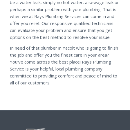
be a water leak, simply no hot water, a sewage leak or
perhaps a similar problem with your plumbing. That is
when we at Rays Plumbing Services can come in and
offer you relief. Our responsive qualified technicians
can evaluate your problem and ensure that you get
options on the best method to resolve your issue.
In need of that plumber in Yacolt who is going to finish
the job and offer you the finest care in your area?
You’ve come across the best place! Rays Plumbing
Service is your helpful, local plumbing company
committed to providing comfort and peace of mind to
all of our customers.