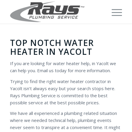
TOP NOTCH WATER
HEATER IN YACOLT
If you are looking for water heater help, in Yacolt we
can help you. Email us today for more information.
Trying to find the right water heater contractor in
Yacolt isn’t always easy but your search stops here.
Rays Plumbing Service is committed to the best
possible service at the best possible prices.
We have all experienced a plumbing related situation
where we needed technical help, plumbing events
never seem to transpire at a convenient time. It might