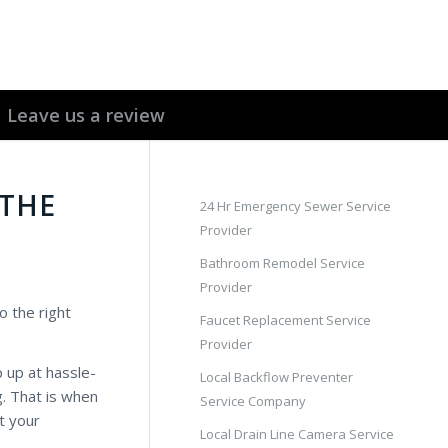
Leave us a review
 THE
24 Hr Emergency Sewer Service
Provider
Bathroom Remodel Service
Provider
o the right
Faucet Replacement Service
Provider
 up at hassle-
Local Backflow Preventer
g. That is when
Service Company
t your
Local Drain Line Camera Service