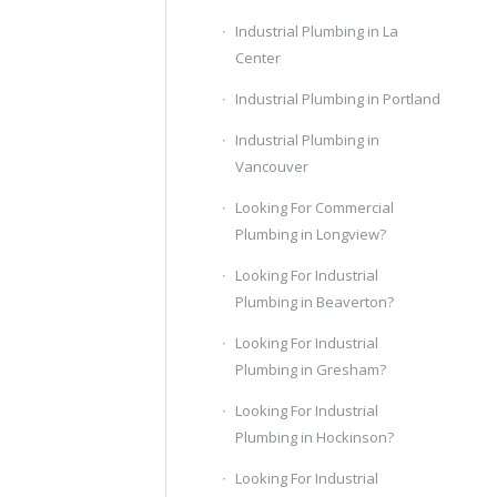
Industrial Plumbing in La
Center
Industrial Plumbing in Portland
Industrial Plumbing in
Vancouver
Looking For Commercial
Plumbing in Longview?
Looking For Industrial
Plumbing in Beaverton?
Looking For Industrial
Plumbing in Gresham?
Looking For Industrial
Plumbing in Hockinson?
Looking For Industrial