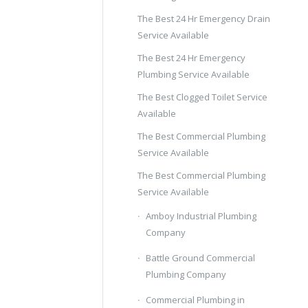
The Best 24 Hr Emergency Drain
Service Available
The Best 24 Hr Emergency
Plumbing Service Available
The Best Clogged Toilet Service
Available
The Best Commercial Plumbing
Service Available
The Best Commercial Plumbing
Service Available
Amboy Industrial Plumbing
Company
Battle Ground Commercial
Plumbing Company
Commercial Plumbing in