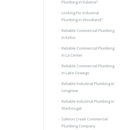
Plumbing in Kalama?
Looking For Industrial
Plumbing in Woodland?
Reliable Commercial Plumbing
in Kelso
Reliable Commercial Plumbing
in La Center
Reliable Commercial Plumbing
in Lake Oswego
Reliable Industrial Plumbing in
Longview
Reliable Industrial Plumbing in
Washougal
Salmon Creek Commercial
Plumbing Company