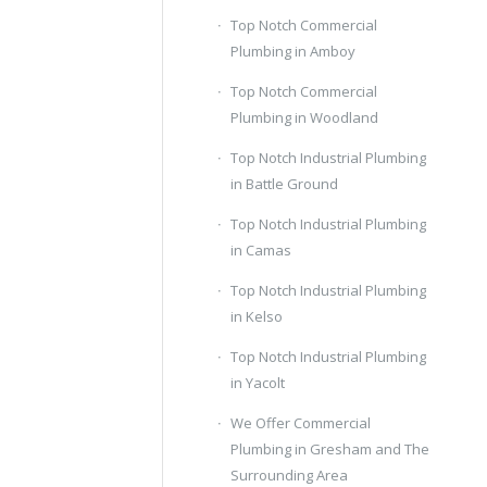
Top Notch Commercial
Plumbing in Amboy
Top Notch Commercial
Plumbing in Woodland
Top Notch Industrial Plumbing
in Battle Ground
Top Notch Industrial Plumbing
in Camas
Top Notch Industrial Plumbing
in Kelso
Top Notch Industrial Plumbing
in Yacolt
We Offer Commercial
Plumbing in Gresham and The
Surrounding Area