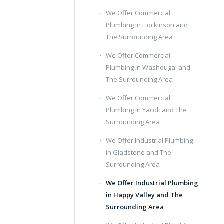
We Offer Commercial
Plumbing in Hockinson and
The Surrounding Area
We Offer Commercial
Plumbing in Washougal and
The Surrounding Area
We Offer Commercial
Plumbing in Yacolt and The
Surrounding Area
We Offer Industrial Plumbing
in Gladstone and The
Surrounding Area
We Offer Industrial Plumbing
in Happy Valley and The
Surrounding Area