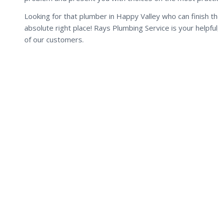
Looking for that plumber in Happy Valley who can finish t
absolute right place! Rays Plumbing Service is your helpf
of our customers.