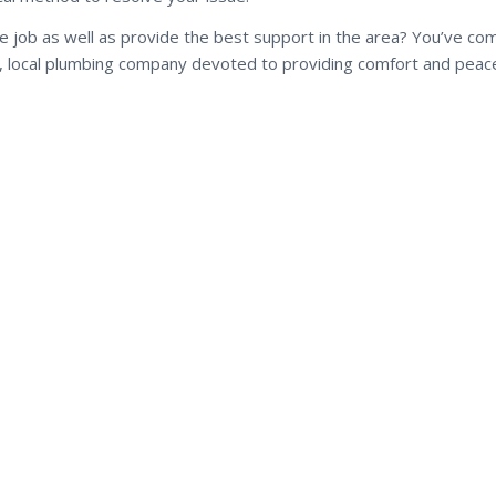
he job as well as provide the best support in the area? You’ve co
ul, local plumbing company devoted to providing comfort and peace