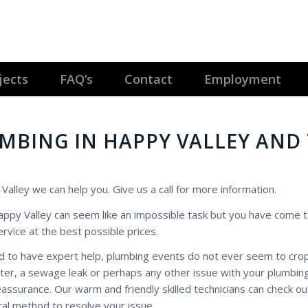
jects
FAQ’s
Contact
Employment
UMBING IN HAPPY VALLEY AND
 Valley we can help you. Give us a call for more information.
 Happy Valley can seem like an impossible task but you have come t
rvice at the best possible prices.
d to have expert help, plumbing events do not ever seem to crop
water, a sewage leak or perhaps any other issue with your plumbin
ssurance. Our warm and friendly skilled technicians can check ou
al method to resolve your issue.