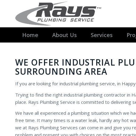
Home
About Us
Services
Pro
WE OFFER INDUSTRIAL PL
SURROUNDING AREA
If you are looking for industrial plumbing service, in Happy
Trying to find the right industrial plumbing contractor in
place. Rays Plumbing Service is committed to delivering se
We have all experienced a plumbing situation which we ha
free time. It many times is a water leak, hardly any hot 
we at Rays Plumbing Services can come in and give you rea
problem and present you with choices on the most practic