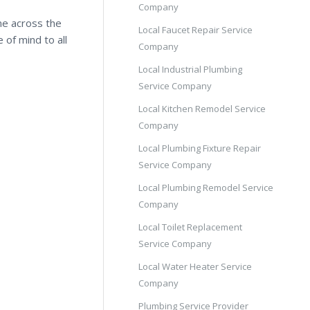
Company
me across the
Local Faucet Repair Service
 of mind to all
Company
Local Industrial Plumbing
Service Company
Local Kitchen Remodel Service
Company
Local Plumbing Fixture Repair
Service Company
Local Plumbing Remodel Service
Company
Local Toilet Replacement
Service Company
Local Water Heater Service
Company
Plumbing Service Provider