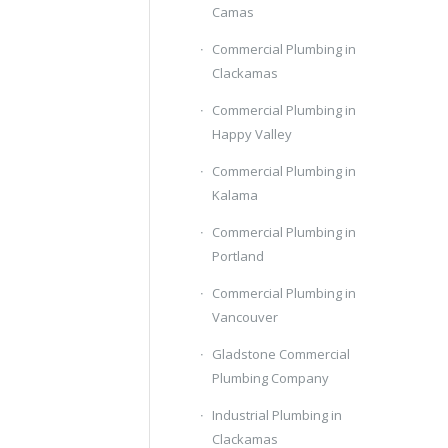
Camas
Commercial Plumbing in
Clackamas
Commercial Plumbing in
Happy Valley
Commercial Plumbing in
Kalama
Commercial Plumbing in
Portland
Commercial Plumbing in
Vancouver
Gladstone Commercial
Plumbing Company
Industrial Plumbing in
Clackamas