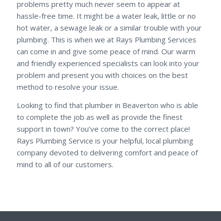
problems pretty much never seem to appear at
hassle-free time. It might be a water leak, little or no
hot water, a sewage leak or a similar trouble with your
plumbing. This is when we at Rays Plumbing Services
can come in and give some peace of mind. Our warm
and friendly experienced specialists can look into your
problem and present you with choices on the best
method to resolve your issue.
Looking to find that plumber in Beaverton who is able
to complete the job as well as provide the finest
support in town? You’ve come to the correct place!
Rays Plumbing Service is your helpful, local plumbing
company devoted to delivering comfort and peace of
mind to all of our customers.