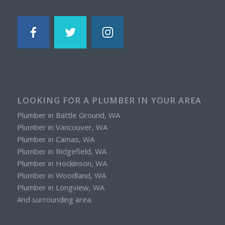
LOOKING FOR A PLUMBER IN YOUR AREA
Plumber in Battle Ground, WA
Plumber in Vancouver, WA
Plumber in Camas, WA
Plumber in Ridgefield, WA
Plumber in Hockinson, WA
Plumber in Woodland, WA
Plumber in Longview, WA
And surrounding area.