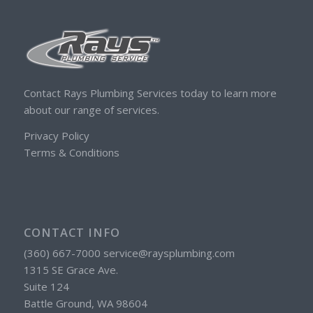
Contact Rays Plumbing Services today to learn more
about our range of services.
Privacy Policy
Terms & Conditions
CONTACT INFO
(360) 667-7000 service@raysplumbing.com
1315 SE Grace Ave.
Suite 124
Battle Ground, WA 98604