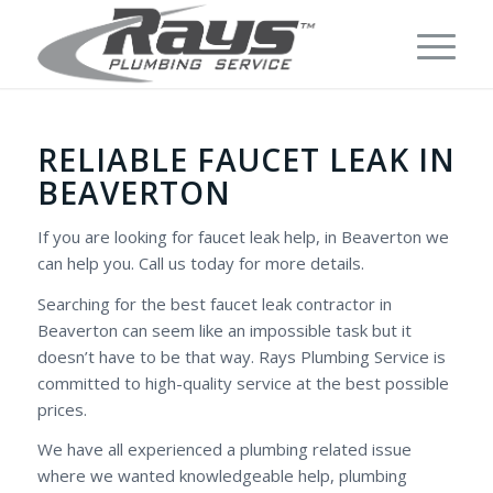
RELIABLE FAUCET LEAK IN
BEAVERTON
If you are looking for faucet leak help, in Beaverton we
can help you. Call us today for more details.
Searching for the best faucet leak contractor in
Beaverton can seem like an impossible task but it
doesn’t have to be that way. Rays Plumbing Service is
committed to high-quality service at the best possible
prices.
We have all experienced a plumbing related issue
where we wanted knowledgeable help, plumbing