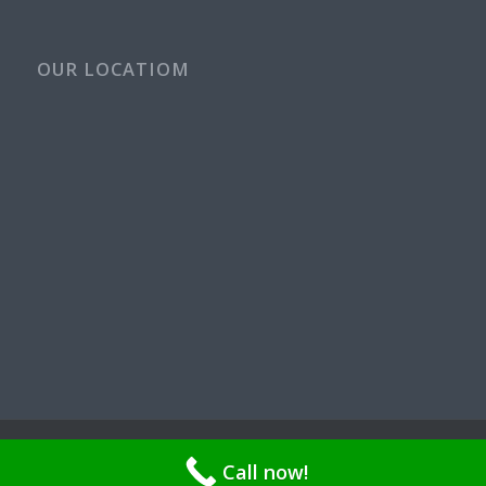
OUR LOCATIOM
© Copyright - Rays Plumbing Service WA Rayspps84n | OR CCB
Call now!
211521