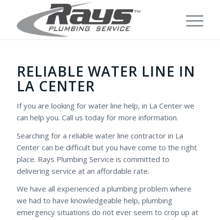
RELIABLE WATER LINE IN
LA CENTER
If you are looking for water line help, in La Center we
can help you. Call us today for more information.
Searching for a reliable water line contractor in La
Center can be difficult but you have come to the right
place. Rays Plumbing Service is committed to
delivering service at an affordable rate.
We have all experienced a plumbing problem where
we had to have knowledgeable help, plumbing
emergency situations do not ever seem to crop up at