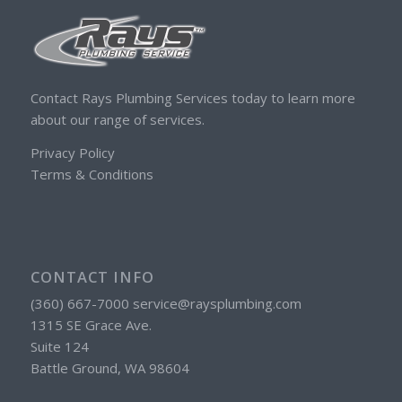
Contact Rays Plumbing Services today to learn more
about our range of services.
Privacy Policy
Terms & Conditions
CONTACT INFO
(360) 667-7000 service@raysplumbing.com
1315 SE Grace Ave.
Suite 124
Battle Ground, WA 98604