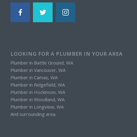
LOOKING FOR A PLUMBER IN YOUR AREA
Plumber in Battle Ground, WA
Plumber in Vancouver, WA
Plumber in Camas, WA
Plumber in Ridgefield, WA
Plumber in Hockinson, WA
Plumber in Woodland, WA
Plumber in Longview, WA
And surrounding area.