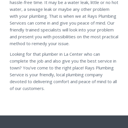
hassle-free time. It may be a water leak, little or no hot
water, a sewage leak or maybe any other problem
with your plumbing. That is when we at Rays Plumbing
Services can come in and give you peace of mind. Our
friendly trained specialists will look into your problem
and present you with possibilities on the most practical
method to remedy your issue.
Looking for that plumber in La Center who can
complete the job and also give you the best service in
town? You’ve come to the right place! Rays Plumbing
Service is your friendly, local plumbing company
devoted to delivering comfort and peace of mind to all
of our customers.