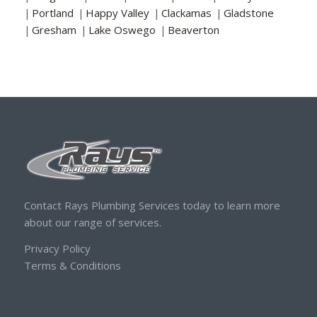
|
Portland
|
Happy Valley
|
Clackamas
|
Gladstone
|
Gresham
|
Lake Oswego
|
Beaverton
Contact Rays Plumbing Services today to learn more
about our range of services.
Privacy Policy
Terms & Conditions