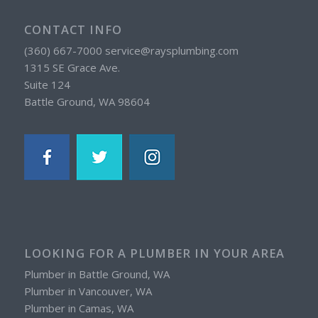
CONTACT INFO
(360) 667-7000 service@raysplumbing.com
1315 SE Grace Ave.
Suite 124
Battle Ground, WA 98604
LOOKING FOR A PLUMBER IN YOUR AREA
Plumber in Battle Ground, WA
Plumber in Vancouver, WA
Plumber in Camas, WA