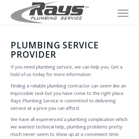
PLUMBING SERVICE
PROVIDER
If you need plumbing service, we can help you. Get a
hold of us today for more information.
Finding a reliable plumbing contractor can seem like an
impossible task but you have come to the right place.
Rays Plumbing Service is committed to delivering
service at a price you can afford.
We have all experienced a plumbing complication which
we wanted technical help, plumbing problems pretty
much never seem to show up at a convenient time.