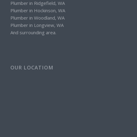
Plumber in Ridgefield, WA
Plumber in Hockinson, WA
Plumber in Woodland, WA
Plumber in Longview, WA
And surrounding area.
OUR LOCATIOM