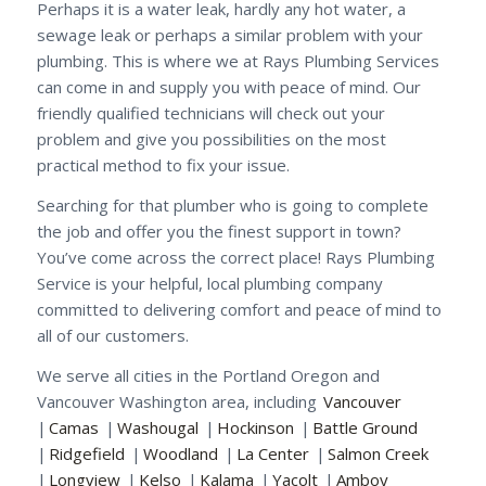
Perhaps it is a water leak, hardly any hot water, a
sewage leak or perhaps a similar problem with your
plumbing. This is where we at Rays Plumbing Services
can come in and supply you with peace of mind. Our
friendly qualified technicians will check out your
problem and give you possibilities on the most
practical method to fix your issue.
Searching for that plumber who is going to complete
the job and offer you the finest support in town?
You’ve come across the correct place! Rays Plumbing
Service is your helpful, local plumbing company
committed to delivering comfort and peace of mind to
all of our customers.
We serve all cities in the Portland Oregon and
Vancouver Washington area, including
Vancouver
|
Camas
|
Washougal
|
Hockinson
|
Battle Ground
|
Ridgefield
|
Woodland
|
La Center
|
Salmon Creek
|
Longview
|
Kelso
|
Kalama
|
Yacolt
|
Amboy