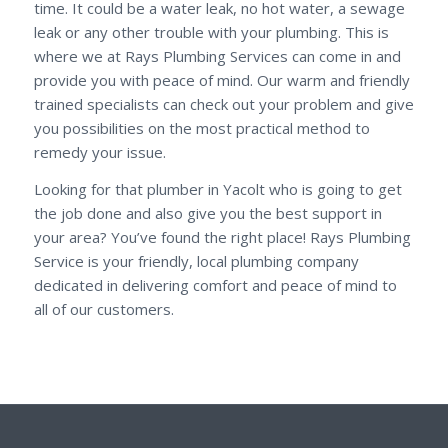
time. It could be a water leak, no hot water, a sewage
leak or any other trouble with your plumbing. This is
where we at Rays Plumbing Services can come in and
provide you with peace of mind. Our warm and friendly
trained specialists can check out your problem and give
you possibilities on the most practical method to
remedy your issue.
Looking for that plumber in Yacolt who is going to get
the job done and also give you the best support in
your area? You’ve found the right place! Rays Plumbing
Service is your friendly, local plumbing company
dedicated in delivering comfort and peace of mind to
all of our customers.