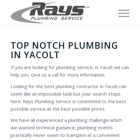
TOP NOTCH PLUMBING
IN YACOLT
If you are looking for plumbing service, in Yacolt we can
help you. Give us a call for more information.
Looking for the best plumbing contractor in Yacolt can
seem like an impossible task but your search stops
here. Rays Plumbing Service is committed to the best
possible service at the best possible prices.
We have all experienced a plumbing challenge which
we wanted technical guidance, plumbing events
practically never seem to transpire at a convenient