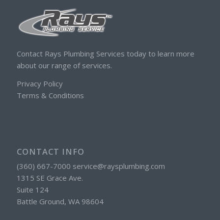
Contact Rays Plumbing Services today to learn more
about our range of services.
Privacy Policy
Terms & Conditions
CONTACT INFO
(360) 667-7000 service@raysplumbing.com
1315 SE Grace Ave.
Suite 124
Battle Ground, WA 98604