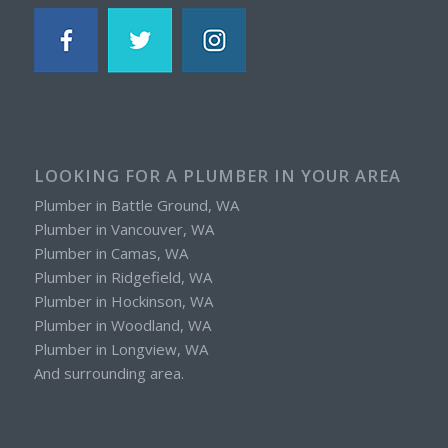
LOOKING FOR A PLUMBER IN YOUR AREA
Plumber in Battle Ground, WA
Plumber in Vancouver, WA
Plumber in Camas, WA
Plumber in Ridgefield, WA
Plumber in Hockinson, WA
Plumber in Woodland, WA
Plumber in Longview, WA
And surrounding area.