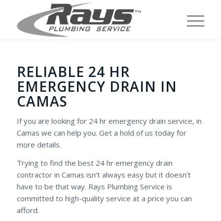
RELIABLE 24 HR
EMERGENCY DRAIN IN
CAMAS
If you are looking for 24 hr emergency drain service, in
Camas we can help you. Get a hold of us today for
more details.
Trying to find the best 24 hr emergency drain
contractor in Camas isn’t always easy but it doesn’t
have to be that way. Rays Plumbing Service is
committed to high-quality service at a price you can
afford.