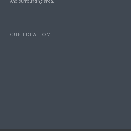
And surrounding area.
OUR LOCATIOM