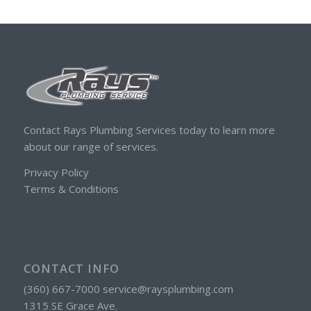
Contact Rays Plumbing Services today to learn more
about our range of services.
Privacy Policy
Terms & Conditions
CONTACT INFO
(360) 667-7000 service@raysplumbing.com
1315 SE Grace Ave.