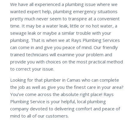
We have all experienced a plumbing issue where we
wanted expert help, plumbing emergency situations
pretty much never seem to transpire at a convenient
time. It may be a water leak, little or no hot water, a
sewage leak or maybe a similar trouble with your
plumbing. That is when we at Rays Plumbing Services
can come in and give you peace of mind. Our friendly
trained technicians will examine your problem and
provide you with choices on the most practical method
to correct your issue.
Looking for that plumber in Camas who can complete
the job as well as give you the finest care in your area?
You’ve come across the absolute right place! Rays
Plumbing Service is your helpful, local plumbing
company devoted to delivering comfort and peace of
mind to all of our customers.