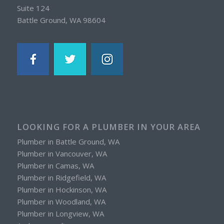
Suite 124
Battle Ground, WA 98604
LOOKING FOR A PLUMBER IN YOUR AREA
Plumber in Battle Ground, WA
Plumber in Vancouver, WA
Plumber in Camas, WA
Plumber in Ridgefield, WA
Plumber in Hockinson, WA
Plumber in Woodland, WA
Plumber in Longview, WA