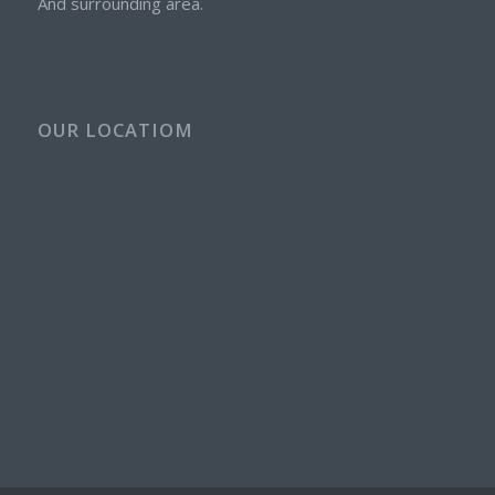
And surrounding area.
OUR LOCATIOM