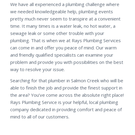
We have all experienced a plumbing challenge where
we needed knowledgeable help, plumbing events
pretty much never seem to transpire at a convenient
time. It many times is a water leak, no hot water, a
sewage leak or some other trouble with your
plumbing. That is when we at Rays Plumbing Services
can come in and offer you peace of mind. Our warm
and friendly qualified specialists can examine your
problem and provide you with possibilities on the best
way to resolve your issue.
Searching for that plumber in Salmon Creek who will be
able to finish the job and provide the finest support in
the area? You’ve come across the absolute right place!
Rays Plumbing Service is your helpful, local plumbing
company dedicated in providing comfort and peace of
mind to all of our customers.