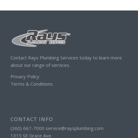
Contact Rays Plumbing Services today to learn more
about our range of services.
Privacy Policy
Terms & Conditions
CONTACT INFO
(360) 667-7000 service@raysplumbing.com
1315 SE Grace Ave.