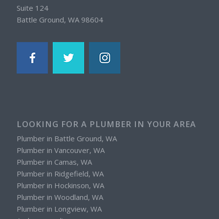
Suite 124
Battle Ground, WA 98604
LOOKING FOR A PLUMBER IN YOUR AREA
Plumber in Battle Ground, WA
Plumber in Vancouver, WA
Plumber in Camas, WA
Plumber in Ridgefield, WA
Plumber in Hockinson, WA
Plumber in Woodland, WA
Plumber in Longview, WA