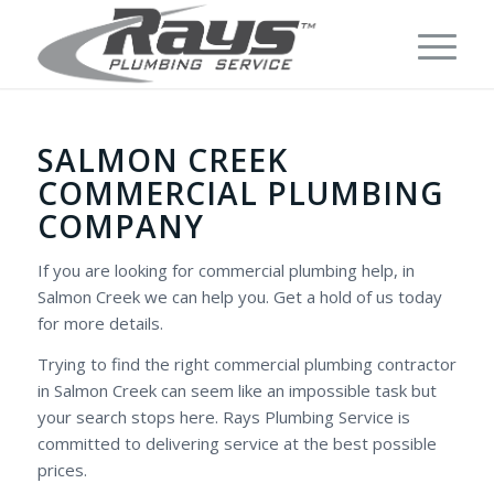
SALMON CREEK
COMMERCIAL PLUMBING
COMPANY
If you are looking for commercial plumbing help, in
Salmon Creek we can help you. Get a hold of us today
for more details.
Trying to find the right commercial plumbing contractor
in Salmon Creek can seem like an impossible task but
your search stops here. Rays Plumbing Service is
committed to delivering service at the best possible
prices.