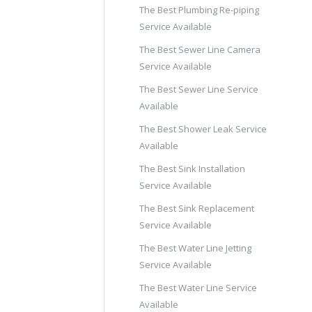
The Best Plumbing Re-piping
Service Available
The Best Sewer Line Camera
Service Available
The Best Sewer Line Service
Available
The Best Shower Leak Service
Available
The Best Sink Installation
Service Available
The Best Sink Replacement
Service Available
The Best Water Line Jetting
Service Available
The Best Water Line Service
Available