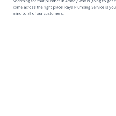
Searching for that plumber in Amboy who is going to get t
come across the right place! Rays Plumbing Service is yo
mind to all of our customers.