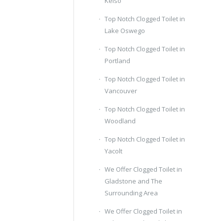
Kelso
Top Notch Clogged Toilet in
Lake Oswego
Top Notch Clogged Toilet in
Portland
Top Notch Clogged Toilet in
Vancouver
Top Notch Clogged Toilet in
Woodland
Top Notch Clogged Toilet in
Yacolt
We Offer Clogged Toilet in
Gladstone and The
Surrounding Area
We Offer Clogged Toilet in