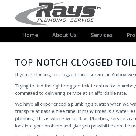
Home
About Us
Services
Pro
TOP NOTCH CLOGGED TOIL
If you are looking for clogged toilet service, in Amboy we
Trying to find the right clogged toilet contractor in Amboy
committed to delivering service at an affordable rate.
We have all experienced a plumbing situation when we w
transpire at hassle-free time. It many times is a water l
plumbing. This is where we at Rays Plumbing Services can
look into your problem and give you possibilities on the m