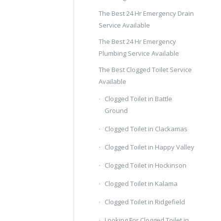
The Best 24 Hr Emergency Drain
Service Available
The Best 24 Hr Emergency
Plumbing Service Available
The Best Clogged Toilet Service
Available
Clogged Toilet in Battle
Ground
Clogged Toilet in Clackamas
Clogged Toilet in Happy Valley
Clogged Toilet in Hockinson
Clogged Toilet in Kalama
Clogged Toilet in Ridgefield
Looking For Clogged Toilet in