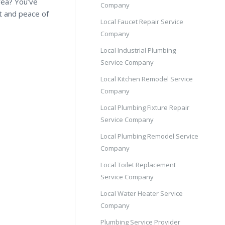
rea? You’ve
Company
t and peace of
Local Faucet Repair Service
Company
Local Industrial Plumbing
Service Company
Local Kitchen Remodel Service
Company
Local Plumbing Fixture Repair
Service Company
Local Plumbing Remodel Service
Company
Local Toilet Replacement
Service Company
Local Water Heater Service
Company
Plumbing Service Provider