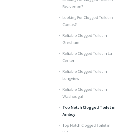
Beaverton?
Looking For Clogged Toilet in
Camas?
Reliable Clogged Toilet in
Gresham
Reliable Clogged Toilet in La
Center
Reliable Clogged Toilet in
Longview
Reliable Clogged Toilet in
Washougal
Top Notch Clogged Toilet in
Amboy
Top Notch Clogged Toilet in