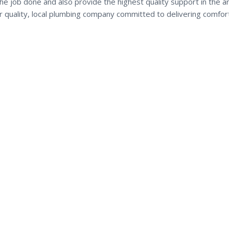
he job done and also provide the highest quality support in the a
ur quality, local plumbing company committed to delivering comfor