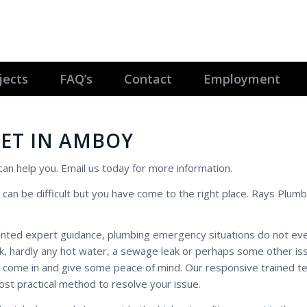
jects
FAQ’s
Contact
Employment
ET IN AMBOY
 can help you. Email us today for more information.
 can be difficult but you have come to the right place. Rays Plumb
anted expert guidance, plumbing emergency situations do not ev
eak, hardly any hot water, a sewage leak or perhaps some other is
 come in and give some peace of mind. Our responsive trained te
ost practical method to resolve your issue.