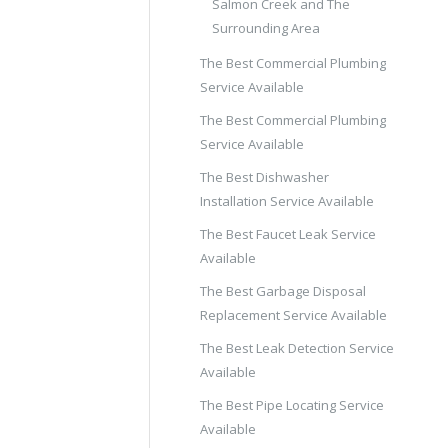
Salmon Creek and The
Surrounding Area
The Best Commercial Plumbing
Service Available
The Best Commercial Plumbing
Service Available
The Best Dishwasher
Installation Service Available
The Best Faucet Leak Service
Available
The Best Garbage Disposal
Replacement Service Available
The Best Leak Detection Service
Available
The Best Pipe Locating Service
Available