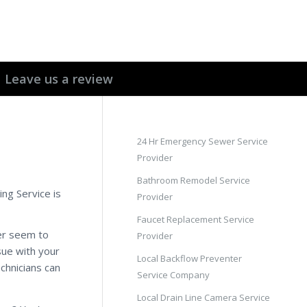
Leave us a review
24 Hr Emergency Sewer Service
Provider
Bathroom Remodel Service
ing Service is
Provider
Faucet Replacement Service
er seem to
Provider
sue with your
Local Backflow Preventer
chnicians can
Service Company
Local Drain Line Camera Service