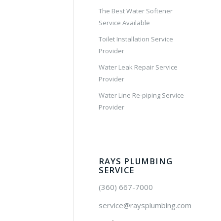
The Best Water Softener
Service Available
Toilet Installation Service
Provider
Water Leak Repair Service
Provider
Water Line Re-piping Service
Provider
RAYS PLUMBING
SERVICE
(360) 667-7000
service@raysplumbing.com