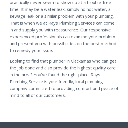
practically never seem to show up at a trouble-free
time. It may be a water leak, simply no hot water, a
sewage leak or a similar problem with your plumbing.
That is when we at Rays Plumbing Services can come
in and supply you with reassurance. Our responsive
experienced professionals can examine your problem
and present you with possibilities on the best method
to remedy your issue.
Looking to find that plumber in Clackamas who can get
the job done and also provide the highest quality care
in the area? You’ve found the right place! Rays
Plumbing Service is your friendly, local plumbing
company committed to providing comfort and peace of
mind to all of our customers.