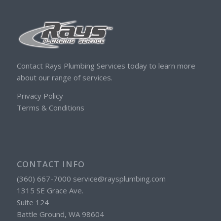
Contact Rays Plumbing Services today to learn more
about our range of services.
Privacy Policy
Terms & Conditions
CONTACT INFO
(360) 667-7000 service@raysplumbing.com
1315 SE Grace Ave.
Suite 124
Battle Ground, WA 98604