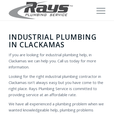
INDUSTRIAL PLUMBING
IN CLACKAMAS
If you are looking for industrial plumbing help, in
Clackamas we can help you. Call us today for more
information.
Looking for the right industrial plumbing contractor in
Clackamas isn’t always easy but you have come to the
right place. Rays Plumbing Service is committed to
providing service at an affordable rate.
We have all experienced a plumbing problem when we
wanted knowledgeable help, plumbing problems