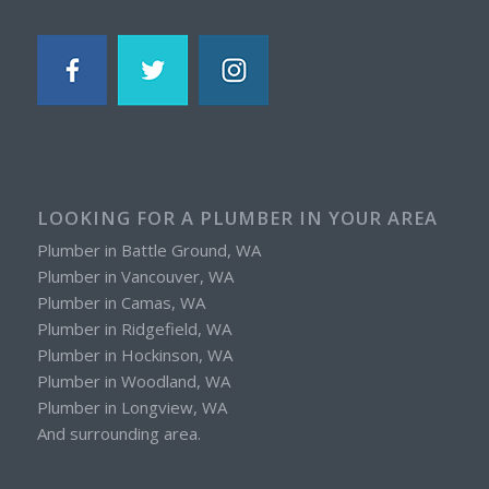
LOOKING FOR A PLUMBER IN YOUR AREA
Plumber in Battle Ground, WA
Plumber in Vancouver, WA
Plumber in Camas, WA
Plumber in Ridgefield, WA
Plumber in Hockinson, WA
Plumber in Woodland, WA
Plumber in Longview, WA
And surrounding area.