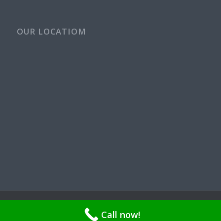
OUR LOCATIOM
© Copyright - Rays Plumbing Service WA Rayspps84n | OR CCB
Call now!
211521