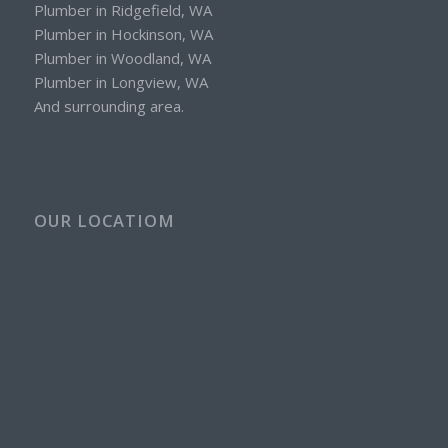
Plumber in Ridgefield, WA
Plumber in Hockinson, WA
Plumber in Woodland, WA
Plumber in Longview, WA
And surrounding area.
OUR LOCATIOM