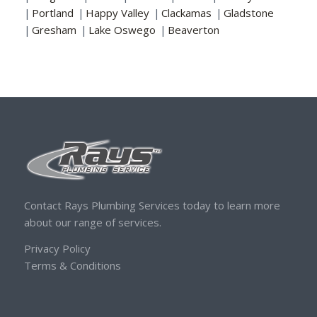
|
Portland
|
Happy Valley
|
Clackamas
|
Gladstone
|
Gresham
|
Lake Oswego
|
Beaverton
Contact Rays Plumbing Services today to learn more
about our range of services.
Privacy Policy
Terms & Conditions