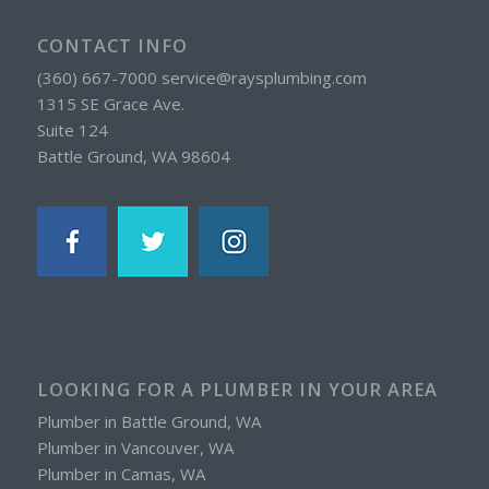
CONTACT INFO
(360) 667-7000 service@raysplumbing.com
1315 SE Grace Ave.
Suite 124
Battle Ground, WA 98604
LOOKING FOR A PLUMBER IN YOUR AREA
Plumber in Battle Ground, WA
Plumber in Vancouver, WA
Plumber in Camas, WA