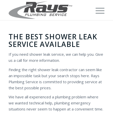
THE BEST SHOWER LEAK
SERVICE AVAILABLE
If you need shower leak service, we can help you. Give
us a call for more information.
Finding the right shower leak contractor can seem like
an impossible task but your search stops here. Rays
Plumbing Service is committed to providing service at
the best possible prices.
We have all experienced a plumbing problem where
we wanted technical help, plumbing emergency
situations never seem to happen at a convenient time.