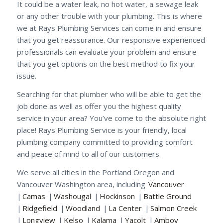
It could be a water leak, no hot water, a sewage leak
or any other trouble with your plumbing. This is where
we at Rays Plumbing Services can come in and ensure
that you get reassurance. Our responsive experienced
professionals can evaluate your problem and ensure
that you get options on the best method to fix your
issue.
Searching for that plumber who will be able to get the
job done as well as offer you the highest quality
service in your area? You’ve come to the absolute right
place! Rays Plumbing Service is your friendly, local
plumbing company committed to providing comfort
and peace of mind to all of our customers.
We serve all cities in the Portland Oregon and
Vancouver Washington area, including
Vancouver
|
Camas
|
Washougal
|
Hockinson
|
Battle Ground
|
Ridgefield
|
Woodland
|
La Center
|
Salmon Creek
|
Longview
|
Kelso
|
Kalama
|
Yacolt
|
Amboy