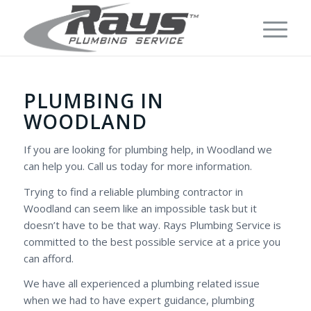
PLUMBING IN
WOODLAND
If you are looking for plumbing help, in Woodland we
can help you. Call us today for more information.
Trying to find a reliable plumbing contractor in
Woodland can seem like an impossible task but it
doesn’t have to be that way. Rays Plumbing Service is
committed to the best possible service at a price you
can afford.
We have all experienced a plumbing related issue
when we had to have expert guidance, plumbing