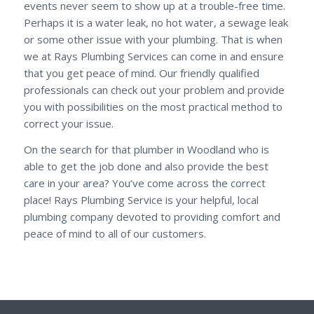
events never seem to show up at a trouble-free time.
Perhaps it is a water leak, no hot water, a sewage leak
or some other issue with your plumbing. That is when
we at Rays Plumbing Services can come in and ensure
that you get peace of mind. Our friendly qualified
professionals can check out your problem and provide
you with possibilities on the most practical method to
correct your issue.
On the search for that plumber in Woodland who is
able to get the job done and also provide the best
care in your area? You’ve come across the correct
place! Rays Plumbing Service is your helpful, local
plumbing company devoted to providing comfort and
peace of mind to all of our customers.