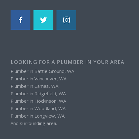
LOOKING FOR A PLUMBER IN YOUR AREA
Plumber in Battle Ground, WA
Plumber in Vancouver, WA
Plumber in Camas, WA
Plumber in Ridgefield, WA
Plumber in Hockinson, WA
Plumber in Woodland, WA
Plumber in Longview, WA
And surrounding area.