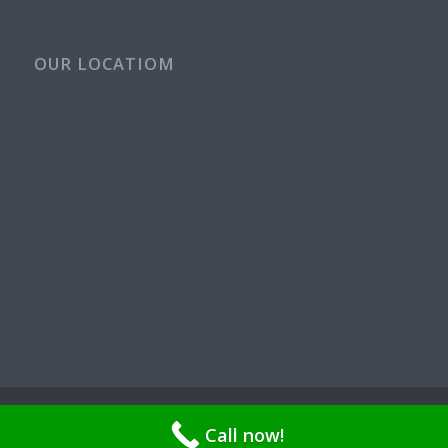
OUR LOCATIOM
© Copyright - Rays Plumbing Service WA Rayspps84n | OR CCB
Call now!
211521