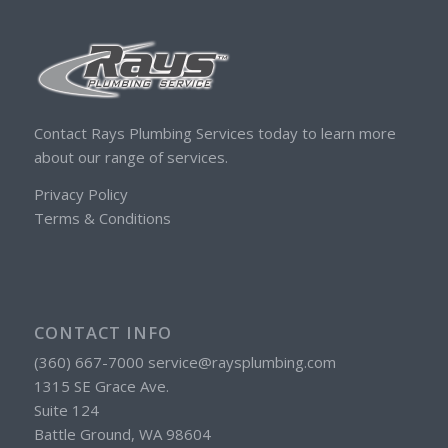
Contact Rays Plumbing Services today to learn more
about our range of services.
Privacy Policy
Terms & Conditions
CONTACT INFO
(360) 667-7000 service@raysplumbing.com
1315 SE Grace Ave.
Suite 124
Battle Ground, WA 98604