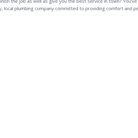
inish the job as well as give you the best service in town? You’v
dly, local plumbing company committed to providing comfort and p