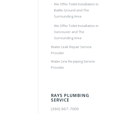
We Offer Toilet Installation in
Battle Ground and The
Surrounding Area
We Offer Toilet Installation in
Vancouver and The
Surrounding Area
Water Leak Repair Service
Provider
Water Line Re-piping Service
Provider
RAYS PLUMBING
SERVICE
(360) 667-7000