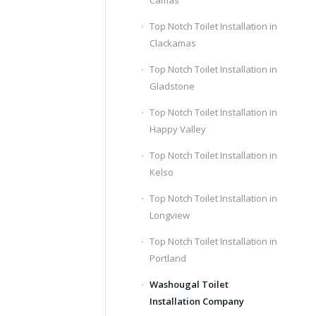
Camas
Top Notch Toilet Installation in
Clackamas
Top Notch Toilet Installation in
Gladstone
Top Notch Toilet Installation in
Happy Valley
Top Notch Toilet Installation in
Kelso
Top Notch Toilet Installation in
Longview
Top Notch Toilet Installation in
Portland
Washougal Toilet
Installation Company