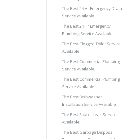
The Best 24 Hr Emergency Drain
Service Available
The Best 24 Hr Emergency
Plumbing Service Available
The Best Clogged Toilet Service
Available
The Best Commercial Plumbing
Service Available
The Best Commercial Plumbing
Service Available
The Best Dishwasher
Installation Service Available
The Best Faucet Leak Service
Available
The Best Garbage Disposal