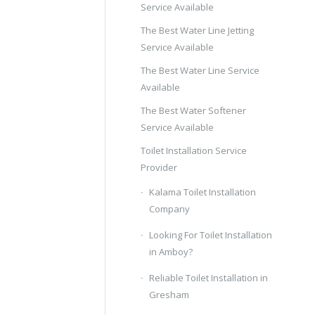
Service Available
The Best Water Line Jetting
Service Available
The Best Water Line Service
Available
The Best Water Softener
Service Available
Toilet Installation Service
Provider
Kalama Toilet Installation
Company
Looking For Toilet Installation
in Amboy?
Reliable Toilet Installation in
Gresham