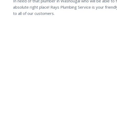
In need of that plumber in Washougal who will be able to f
absolute right place! Rays Plumbing Service is your frien
to all of our customers.