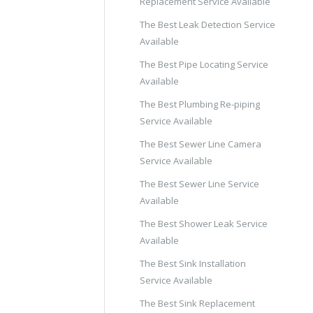
Replacement Service Available
The Best Leak Detection Service
Available
The Best Pipe Locating Service
Available
The Best Plumbing Re-piping
Service Available
The Best Sewer Line Camera
Service Available
The Best Sewer Line Service
Available
The Best Shower Leak Service
Available
The Best Sink Installation
Service Available
The Best Sink Replacement