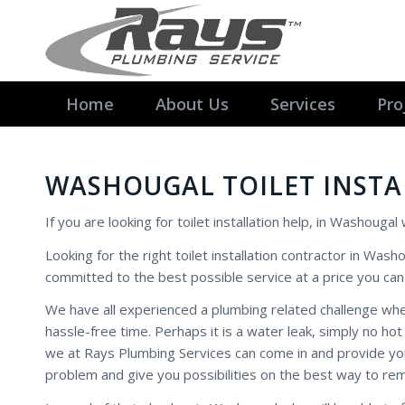
Home
About Us
Services
Pro
WASHOUGAL TOILET INST
If you are looking for toilet installation help, in Washouga
Looking for the right toilet installation contractor in Wash
committed to the best possible service at a price you can 
We have all experienced a plumbing related challenge w
hassle-free time. Perhaps it is a water leak, simply no ho
we at Rays Plumbing Services can come in and provide you 
problem and give you possibilities on the best way to re