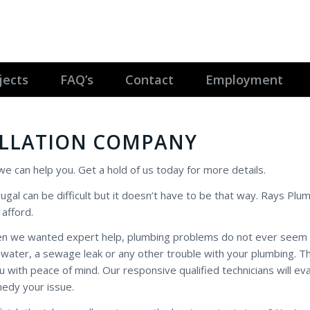
jects
FAQ’s
Contact
Employment
ALLATION COMPANY
l we can help you. Get a hold of us today for more details.
ougal can be difficult but it doesn’t have to be that way. Rays Plum
afford.
hen we wanted expert help, plumbing problems do not ever seem 
t water, a sewage leak or any other trouble with your plumbing. T
with peace of mind. Our responsive qualified technicians will ev
medy your issue.