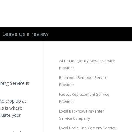
Leave us a review
24 Hr Emergency Sewer Service
Provider
Bathroom Remodel Service
bing Service is
Provider
Faucet Replacement Service
to crop up at
Provider
his is where
Local Backflow Preventer
aluate your
Service Company
Local Drain Line Camera Service