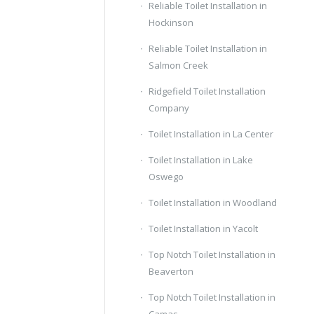
Reliable Toilet Installation in
Hockinson
Reliable Toilet Installation in
Salmon Creek
Ridgefield Toilet Installation
Company
Toilet Installation in La Center
Toilet Installation in Lake
Oswego
Toilet Installation in Woodland
Toilet Installation in Yacolt
Top Notch Toilet Installation in
Beaverton
Top Notch Toilet Installation in