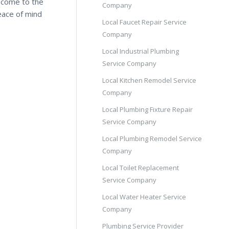
e come to the
Company
eace of mind
Local Faucet Repair Service
Company
Local Industrial Plumbing
Service Company
Local Kitchen Remodel Service
Company
Local Plumbing Fixture Repair
Service Company
Local Plumbing Remodel Service
Company
Local Toilet Replacement
Service Company
Local Water Heater Service
Company
Plumbing Service Provider