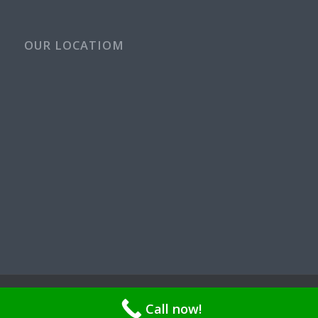
OUR LOCATIOM
© Copyright - Rays Plumbing Service WA Rayspps84n | OR CCB
Call now!
211521