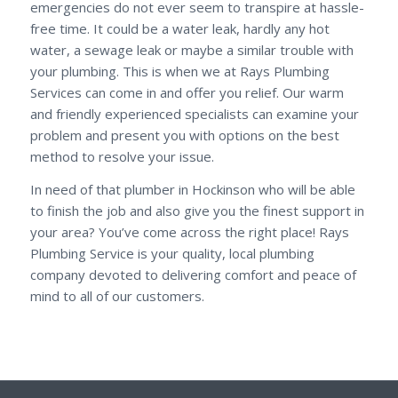
emergencies do not ever seem to transpire at hassle-
free time. It could be a water leak, hardly any hot
water, a sewage leak or maybe a similar trouble with
your plumbing. This is when we at Rays Plumbing
Services can come in and offer you relief. Our warm
and friendly experienced specialists can examine your
problem and present you with options on the best
method to resolve your issue.
In need of that plumber in Hockinson who will be able
to finish the job and also give you the finest support in
your area? You’ve come across the right place! Rays
Plumbing Service is your quality, local plumbing
company devoted to delivering comfort and peace of
mind to all of our customers.