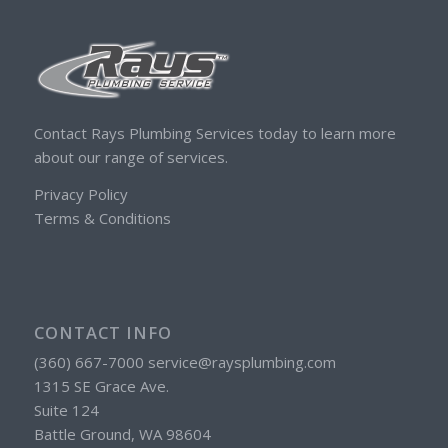
Contact Rays Plumbing Services today to learn more
about our range of services.
Privacy Policy
Terms & Conditions
CONTACT INFO
(360) 667-7000 service@raysplumbing.com
1315 SE Grace Ave.
Suite 124
Battle Ground, WA 98604