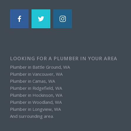
LOOKING FOR A PLUMBER IN YOUR AREA
Plumber in Battle Ground, WA
Plumber in Vancouver, WA
Plumber in Camas, WA
Plumber in Ridgefield, WA
Plumber in Hockinson, WA
Plumber in Woodland, WA
Plumber in Longview, WA
And surrounding area.