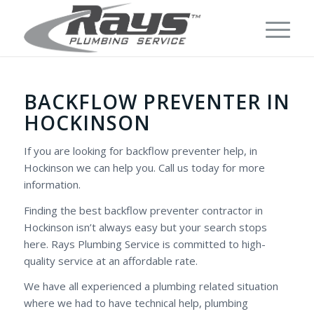
BACKFLOW PREVENTER IN
HOCKINSON
If you are looking for backflow preventer help, in
Hockinson we can help you. Call us today for more
information.
Finding the best backflow preventer contractor in
Hockinson isn’t always easy but your search stops
here. Rays Plumbing Service is committed to high-
quality service at an affordable rate.
We have all experienced a plumbing related situation
where we had to have technical help, plumbing