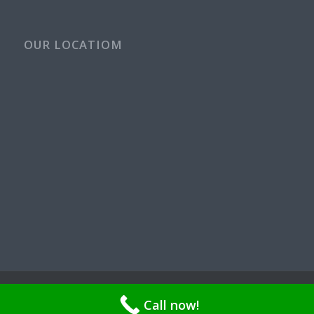
OUR LOCATIOM
© Copyright - Rays Plumbing Service WA Rayspps84n | OR CCB
Call now!
211521