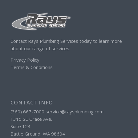
Contact Rays Plumbing Services today to learn more
about our range of services.
Privacy Policy
Terms & Conditions
CONTACT INFO
(360) 667-7000 service@raysplumbing.com
1315 SE Grace Ave.
Suite 124
Battle Ground, WA 98604