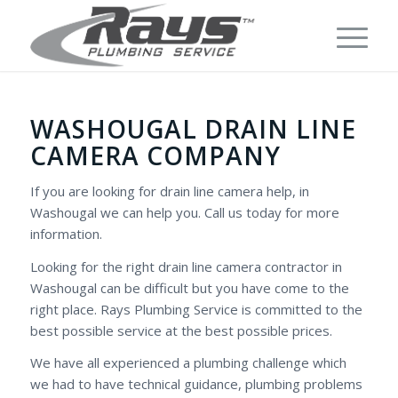
WASHOUGAL DRAIN LINE
CAMERA COMPANY
If you are looking for drain line camera help, in
Washougal we can help you. Call us today for more
information.
Looking for the right drain line camera contractor in
Washougal can be difficult but you have come to the
right place. Rays Plumbing Service is committed to the
best possible service at the best possible prices.
We have all experienced a plumbing challenge which
we had to have technical guidance, plumbing problems