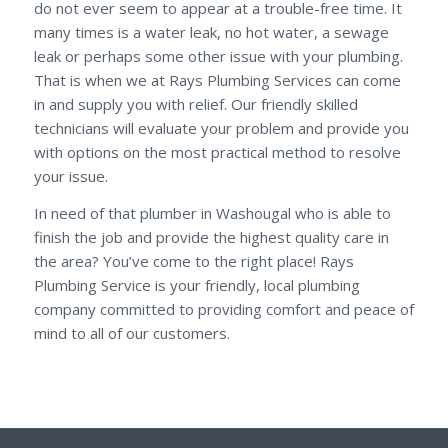
do not ever seem to appear at a trouble-free time. It
many times is a water leak, no hot water, a sewage
leak or perhaps some other issue with your plumbing.
That is when we at Rays Plumbing Services can come
in and supply you with relief. Our friendly skilled
technicians will evaluate your problem and provide you
with options on the most practical method to resolve
your issue.
In need of that plumber in Washougal who is able to
finish the job and provide the highest quality care in
the area? You’ve come to the right place! Rays
Plumbing Service is your friendly, local plumbing
company committed to providing comfort and peace of
mind to all of our customers.