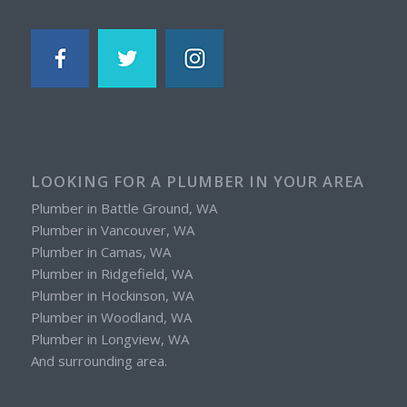
LOOKING FOR A PLUMBER IN YOUR AREA
Plumber in Battle Ground, WA
Plumber in Vancouver, WA
Plumber in Camas, WA
Plumber in Ridgefield, WA
Plumber in Hockinson, WA
Plumber in Woodland, WA
Plumber in Longview, WA
And surrounding area.