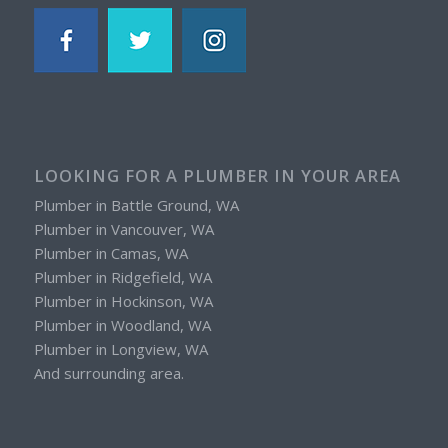
LOOKING FOR A PLUMBER IN YOUR AREA
Plumber in Battle Ground, WA
Plumber in Vancouver, WA
Plumber in Camas, WA
Plumber in Ridgefield, WA
Plumber in Hockinson, WA
Plumber in Woodland, WA
Plumber in Longview, WA
And surrounding area.