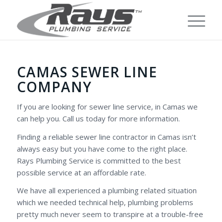
CAMAS SEWER LINE
COMPANY
If you are looking for sewer line service, in Camas we
can help you. Call us today for more information.
Finding a reliable sewer line contractor in Camas isn’t
always easy but you have come to the right place.
Rays Plumbing Service is committed to the best
possible service at an affordable rate.
We have all experienced a plumbing related situation
which we needed technical help, plumbing problems
pretty much never seem to transpire at a trouble-free