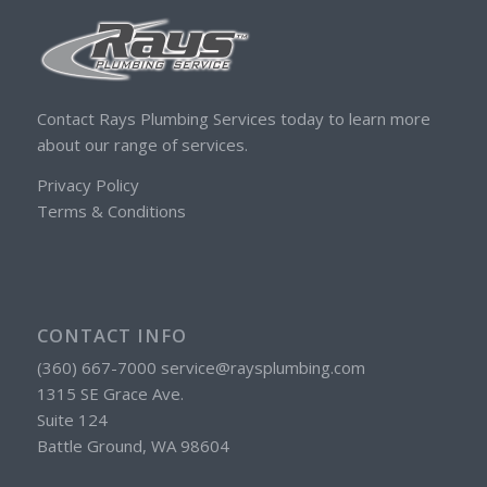
Contact Rays Plumbing Services today to learn more
about our range of services.
Privacy Policy
Terms & Conditions
CONTACT INFO
(360) 667-7000 service@raysplumbing.com
1315 SE Grace Ave.
Suite 124
Battle Ground, WA 98604