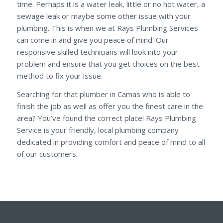
time. Perhaps it is a water leak, little or no hot water, a
sewage leak or maybe some other issue with your
plumbing. This is when we at Rays Plumbing Services
can come in and give you peace of mind. Our
responsive skilled technicians will look into your
problem and ensure that you get choices on the best
method to fix your issue.
Searching for that plumber in Camas who is able to
finish the job as well as offer you the finest care in the
area? You’ve found the correct place! Rays Plumbing
Service is your friendly, local plumbing company
dedicated in providing comfort and peace of mind to all
of our customers.