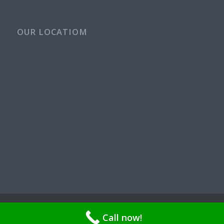
OUR LOCATIOM
© Copyright - Rays Plumbing Service WA Rayspps84n | OR CCB
Call now!
211521