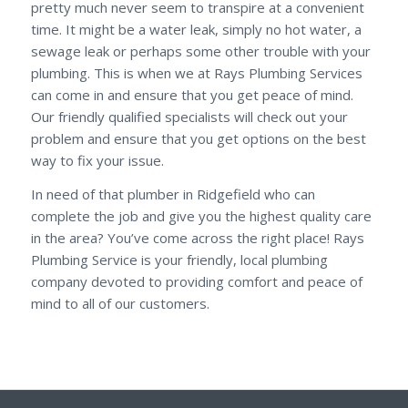
pretty much never seem to transpire at a convenient
time. It might be a water leak, simply no hot water, a
sewage leak or perhaps some other trouble with your
plumbing. This is when we at Rays Plumbing Services
can come in and ensure that you get peace of mind.
Our friendly qualified specialists will check out your
problem and ensure that you get options on the best
way to fix your issue.
In need of that plumber in Ridgefield who can
complete the job and give you the highest quality care
in the area? You’ve come across the right place! Rays
Plumbing Service is your friendly, local plumbing
company devoted to providing comfort and peace of
mind to all of our customers.