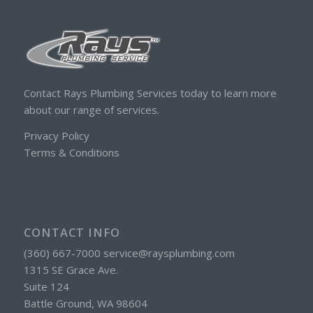
Contact Rays Plumbing Services today to learn more
about our range of services.
Privacy Policy
Terms & Conditions
CONTACT INFO
(360) 667-7000 service@raysplumbing.com
1315 SE Grace Ave.
Suite 124
Battle Ground, WA 98604