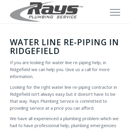
WATER LINE RE-PIPING IN
RIDGEFIELD
If you are looking for water line re-piping help, in
Ridgefield we can help you. Give us a call for more
information.
Looking for the right water line re-piping contractor in
Ridgefield isn’t always easy but it doesn’t have to be
that way. Rays Plumbing Service is committed to
providing service at a price you can afford.
We have all experienced a plumbing problem which we
had to have professional help, plumbing emergencies