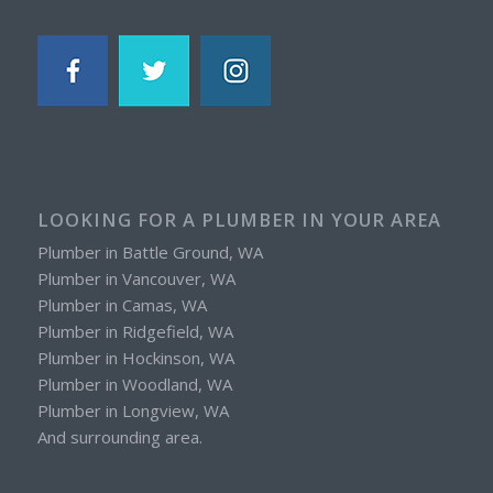
LOOKING FOR A PLUMBER IN YOUR AREA
Plumber in Battle Ground, WA
Plumber in Vancouver, WA
Plumber in Camas, WA
Plumber in Ridgefield, WA
Plumber in Hockinson, WA
Plumber in Woodland, WA
Plumber in Longview, WA
And surrounding area.