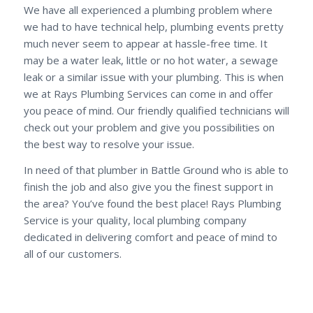
We have all experienced a plumbing problem where
we had to have technical help, plumbing events pretty
much never seem to appear at hassle-free time. It
may be a water leak, little or no hot water, a sewage
leak or a similar issue with your plumbing. This is when
we at Rays Plumbing Services can come in and offer
you peace of mind. Our friendly qualified technicians will
check out your problem and give you possibilities on
the best way to resolve your issue.
In need of that plumber in Battle Ground who is able to
finish the job and also give you the finest support in
the area? You’ve found the best place! Rays Plumbing
Service is your quality, local plumbing company
dedicated in delivering comfort and peace of mind to
all of our customers.