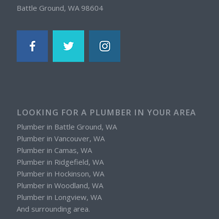
Battle Ground, WA 98604
LOOKING FOR A PLUMBER IN YOUR AREA
Plumber in Battle Ground, WA
Plumber in Vancouver, WA
Plumber in Camas, WA
Plumber in Ridgefield, WA
Plumber in Hockinson, WA
Plumber in Woodland, WA
Plumber in Longview, WA
And surrounding area.