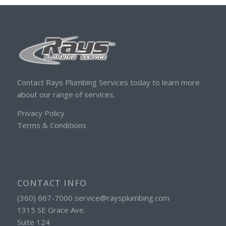
Contact Rays Plumbing Services today to learn more
about our range of services.
Privacy Policy
Terms & Conditions
CONTACT INFO
(360) 667-7000 service@raysplumbing.com
1315 SE Grace Ave.
Suite 124