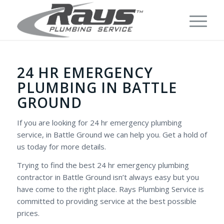
24 HR EMERGENCY
PLUMBING IN BATTLE
GROUND
If you are looking for 24 hr emergency plumbing
service, in Battle Ground we can help you. Get a hold of
us today for more details.
Trying to find the best 24 hr emergency plumbing
contractor in Battle Ground isn’t always easy but you
have come to the right place. Rays Plumbing Service is
committed to providing service at the best possible
prices.