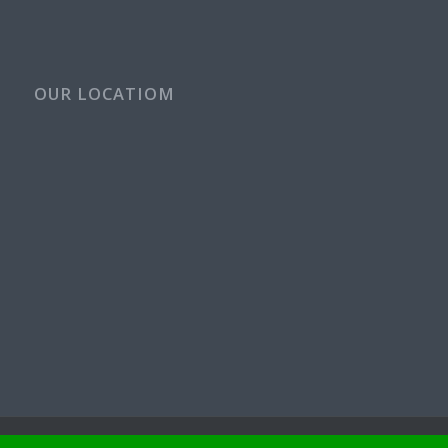
OUR LOCATIOM
© Copyright - Rays Plumbing Service WA Rayspps84n | OR CCB