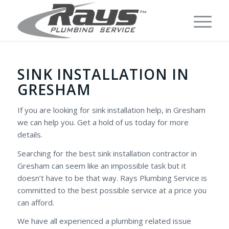
SINK INSTALLATION IN
GRESHAM
If you are looking for sink installation help, in Gresham
we can help you. Get a hold of us today for more
details.
Searching for the best sink installation contractor in
Gresham can seem like an impossible task but it
doesn’t have to be that way. Rays Plumbing Service is
committed to the best possible service at a price you
can afford.
We have all experienced a plumbing related issue