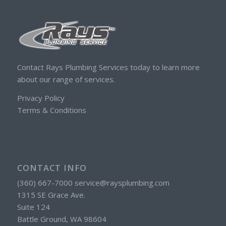
Contact Rays Plumbing Services today to learn more
about our range of services.
Privacy Policy
Terms & Conditions
CONTACT INFO
(360) 667-7000 service@raysplumbing.com
1315 SE Grace Ave.
Suite 124
Battle Ground, WA 98604