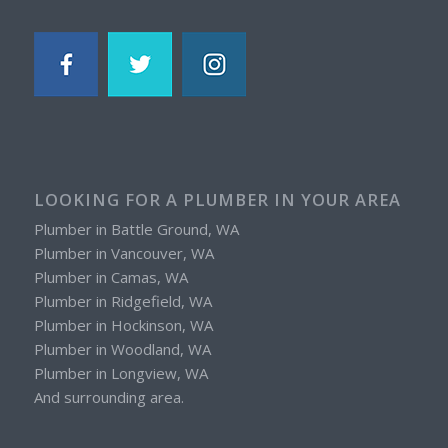
LOOKING FOR A PLUMBER IN YOUR AREA
Plumber in Battle Ground, WA
Plumber in Vancouver, WA
Plumber in Camas, WA
Plumber in Ridgefield, WA
Plumber in Hockinson, WA
Plumber in Woodland, WA
Plumber in Longview, WA
And surrounding area.