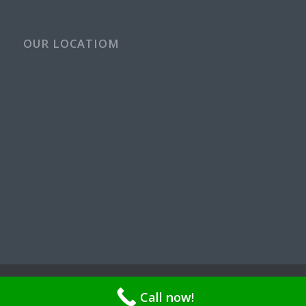
OUR LOCATIOM
© Copyright - Rays Plumbing Service WA Rayspps84n | OR CCB
Call now!
211521