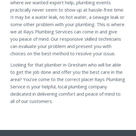
where we wanted expert help, plumbing events
practically never seem to show up at hassle-free time.
It may be a water leak, no hot water, a sewage leak or
some other problem with your plumbing. This is where
we at Rays Plumbing Services can come in and give
you peace of mind. Our responsive skilled technicians
can evaluate your problem and present you with
choices on the best method to resolve your issue.
Looking for that plumber in Gresham who will be able
to get the job done and offer you the best care in the
area? You’ve come to the correct place! Rays Plumbing
Service is your helpful, local plumbing company
dedicated in delivering comfort and peace of mind to
all of our customers.