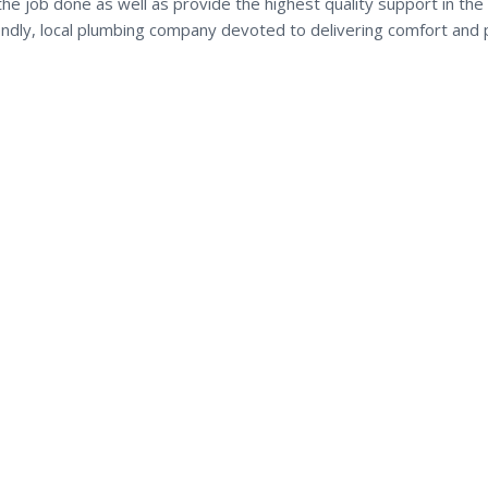
the job done as well as provide the highest quality support in the
iendly, local plumbing company devoted to delivering comfort and