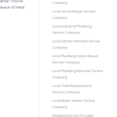
 area? You’ve
Company
 peace of mind
Local Faucet Repair Service
Company
Local Industrial Plumbing
Service Company
Local Kitchen Remodel Service
Company
Local Plumbing Fixture Repair
Service Company
Local Plumbing Remodel Service
Company
Local Toilet Replacement
Service Company
Local Water Heater Service
Company
Plumbing Service Provider