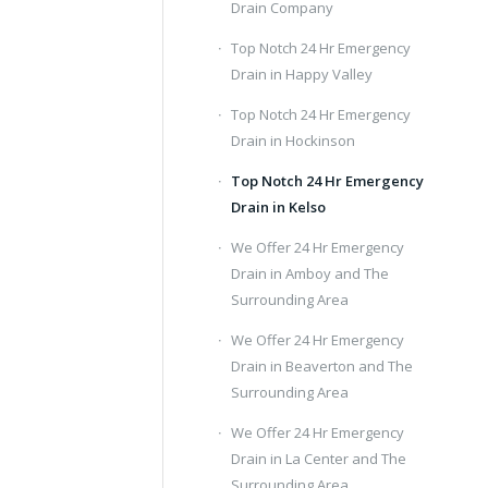
Drain Company
Top Notch 24 Hr Emergency
Drain in Happy Valley
Top Notch 24 Hr Emergency
Drain in Hockinson
Top Notch 24 Hr Emergency
Drain in Kelso
We Offer 24 Hr Emergency
Drain in Amboy and The
Surrounding Area
We Offer 24 Hr Emergency
Drain in Beaverton and The
Surrounding Area
We Offer 24 Hr Emergency
Drain in La Center and The
Surrounding Area