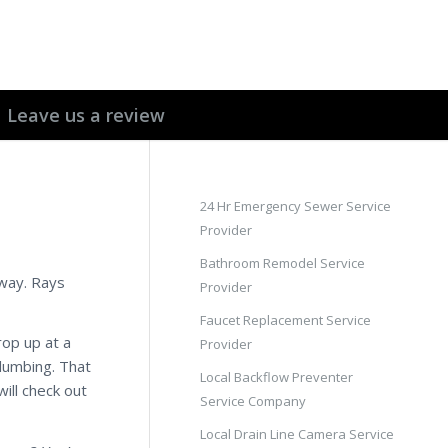
Leave us a review
24 Hr Emergency Sewer Service
Provider
Bathroom Remodel Service
 way. Rays
Provider
Faucet Replacement Service
op up at a
Provider
plumbing. That
Local Backflow Preventer
ill check out
Service Company
Local Drain Line Camera Service