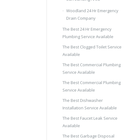
Woodland 24 Hr Emergency
Drain Company
The Best 24 Hr Emergency
Plumbing Service Available
The Best Clogged Toilet Service
Available
The Best Commercial Plumbing
Service Available
The Best Commercial Plumbing
Service Available
The Best Dishwasher
Installation Service Available
The Best Faucet Leak Service
Available
The Best Garbage Disposal