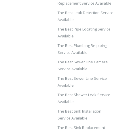
Replacement Service Available
The Best Leak Detection Service
Available
The Best Pipe Locating Service
Available
The Best Plumbing Re-piping
Service Available
The Best Sewer Line Camera
Service Available
The Best Sewer Line Service
Available
The Best Shower Leak Service
Available
The Best Sink Installation
Service Available
The Best Sink Replacement