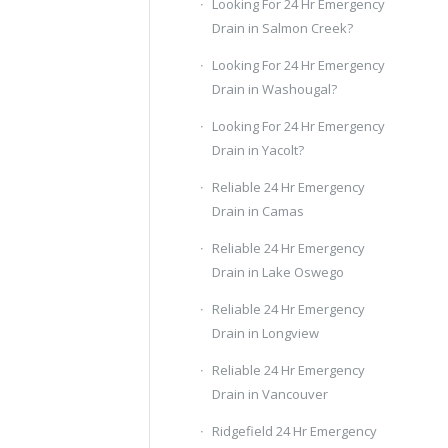
Looking For 24 Hr Emergency
Drain in Salmon Creek?
Looking For 24 Hr Emergency
Drain in Washougal?
Looking For 24 Hr Emergency
Drain in Yacolt?
Reliable 24 Hr Emergency
Drain in Camas
Reliable 24 Hr Emergency
Drain in Lake Oswego
Reliable 24 Hr Emergency
Drain in Longview
Reliable 24 Hr Emergency
Drain in Vancouver
Ridgefield 24 Hr Emergency