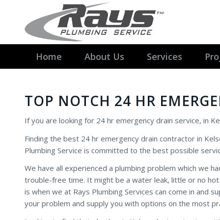
Home
About Us
Services
Pro
TOP NOTCH 24 HR EMERGE
If you are looking for 24 hr emergency drain service, in Ke
Finding the best 24 hr emergency drain contractor in Kels
Plumbing Service is committed to the best possible servic
We have all experienced a plumbing problem which we had
trouble-free time. It might be a water leak, little or no
is when we at Rays Plumbing Services can come in and sup
your problem and supply you with options on the most pr