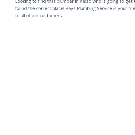
Looking to find that plumber in Kelso who is going to get 
found the correct place! Rays Plumbing Service is your fr
to all of our customers.