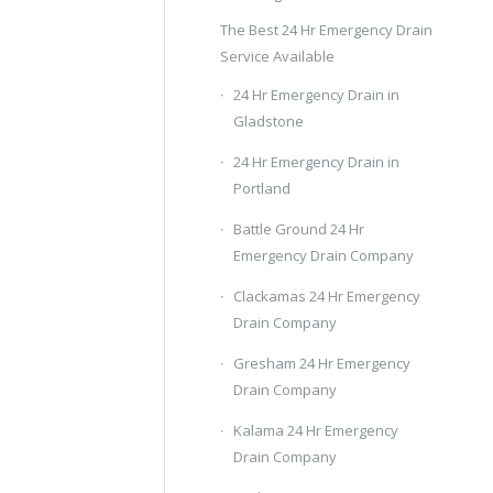
The Best 24 Hr Emergency Drain
Service Available
24 Hr Emergency Drain in
Gladstone
24 Hr Emergency Drain in
Portland
Battle Ground 24 Hr
Emergency Drain Company
Clackamas 24 Hr Emergency
Drain Company
Gresham 24 Hr Emergency
Drain Company
Kalama 24 Hr Emergency
Drain Company