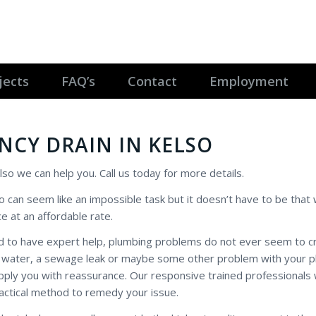
jects
FAQ’s
Contact
Employment
NCY DRAIN IN KELSO
lso we can help you. Call us today for more details.
o can seem like an impossible task but it doesn’t have to be that
e at an affordable rate.
 to have expert help, plumbing problems do not ever seem to cr
 hot water, a sewage leak or maybe some other problem with your 
ply you with reassurance. Our responsive trained professionals w
actical method to remedy your issue.