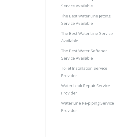
Service Available
The Best Water Line Jetting
Service Available
The Best Water Line Service
Available
The Best Water Softener
Service Available
Toilet Installation Service
Provider
Water Leak Repair Service
Provider
Water Line Re-piping Service
Provider